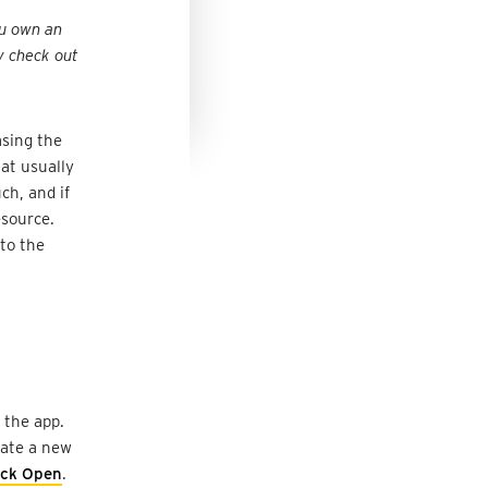
ou own an
y check out
asing the
at usually
ch, and if
esource.
 to the
 the app.
reate a new
ick Open
.