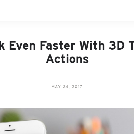
k Even Faster With 3D 
Actions
MAY 24, 2017