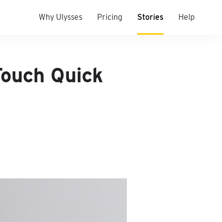
Why Ulysses
Pricing
Stories
Help
Touch Quick