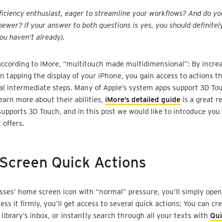
ficiency enthusiast, eager to streamline your workflows? And do y
newer? If your answer to both questions is yes, you should definitel
you haven’t already).
according to iMore, “multitouch made multidimensional”: By incre
 tapping the display of your iPhone, you gain access to actions th
al intermediate steps. Many of Apple’s system apps support 3D Tou
earn more about their abilities,
iMore’s detailed guide
is a great r
supports 3D Touch, and in this post we would like to introduce you
t offers.
Screen Quick Actions
ysses’ home screen icon with “normal” pressure, you’ll simply open
ress it firmly, you’ll get access to several quick actions: You can c
 library’s inbox, or instantly search through all your texts with
Qu