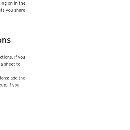
ing on in the
ets you share
ons
tions. If you
 a sheet to
.
ions: add the
up. If you