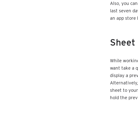
Also, you ca
last seven da
an app store 
Sheet 
While working
want take a q
display a prev
Alternatively
sheet to your
hold the prev