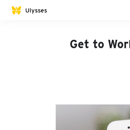
Ulysses
Get to Wor