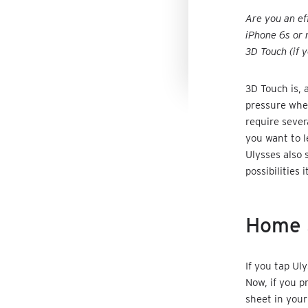
Are you an ef
iPhone 6s or 
3D Touch (if 
3D Touch is, 
pressure when
require sever
you want to l
Ulysses also 
possibilities i
Home 
If you tap Ul
Now, if you p
sheet in your