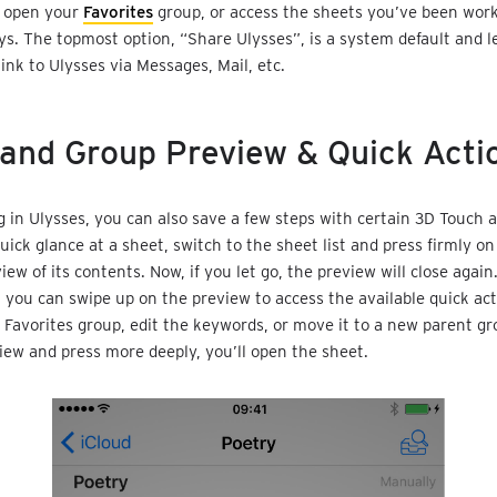
n open your
Favorites
group, or access the sheets you’ve been work
ys. The topmost option, “Share Ulysses”, is a system default and l
link to Ulysses via Messages, Mail, etc.
and Group Preview & Quick Acti
 in Ulysses, you can also save a few steps with certain 3D Touch ac
uick glance at a sheet, switch to the sheet list and press firmly on
iew of its contents. Now, if you let go, the preview will close again
, you can swipe up on the preview to access the available quick act
 Favorites group, edit the keywords, or move it to a new parent gro
iew and press more deeply, you’ll open the sheet.