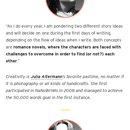
“As I do every year, I am pondering two different story ideas
and will decide on one during the first days of writing,
depending on the flow of ideas when I write. Both concepts
are
romance novels, where the characters are faced with
challenges to overcome in order to find (or not?) each
other
.”
Creativity is
Julia Altermann
’s favorite pastime, no matter if
it is photography or all kinds of handicrafts. She first
participated in NaNoWriMo in 2008 and managed to achieve
the 50.000 words goal in the first instance.