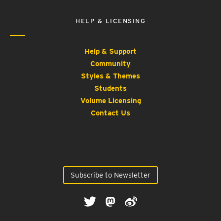
HELP & LICENSING
Help & Support
Community
Styles & Themes
Students
Volume Licensing
Contact Us
Subscribe to Newsletter