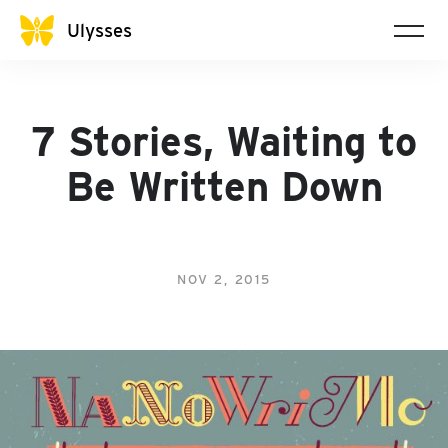
Ulysses
7 Stories, Waiting to
Be Written Down
NOV 2, 2015