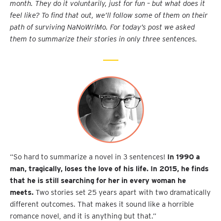
month. They do it voluntarily, just for fun – but what does it
feel like? To find that out, we’ll follow some of them on their
path of surviving NaNoWriMo.
For today’s post we asked
them to summarize their stories in only three sentences.
“So hard to summarize a novel in 3 sentences!
In 1990 a
man, tragically, loses the love of his life. In 2015, he finds
that he is still searching for her in every woman he
meets.
Two stories set 25 years apart with two dramatically
different outcomes. That makes it sound like a horrible
romance novel, and it is anything but that.”