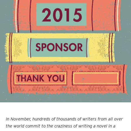
In November, hundreds of thousands of writers from all over
the world commit to the craziness of writing a novel in a