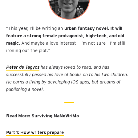
“This year, I’ll be writing an
urban fantasy novel. It will
feature a strong female protagonist, high-tech, and old
magic.
And maybe a love interest – I’m not sure – I’m still
ironing out the plot.”
Peter de Tagyos
has always loved to read, and has
successfully passed his love of books on to his two children.
He earns a living by developing iOS apps, but dreams of
publishing a novel.
Read More: Surviving NaNoWriMo
Part 1: How writers prepare