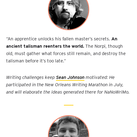
“An apprentice unlocks his fallen master’s secrets.
An
ancient talisman reenters the world.
The Norpi, though
old, must gather what forces still remain, and destroy the
talisman before it’s too late.”
Writing challenges keep
Sean Johnson
motivated: He
participated in the New Orleans Writing Marathon in July,
and will elaborate the ideas generated there for NaNoWriMo.