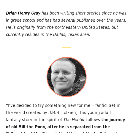
Brian Henry Gray
has been writing short stories since he was
in grade school and has had several published over the years.
He is originally from the northeastern United States, but
currently resides in the Dallas, Texas area.
“I’ve decided to try something new for me — fanfic! Set in
the world created by J.R.R. Tolkien, this young adult
fantasy story in the spirit of
The Hobbit
follows
the journey
of old Bill the Pony, after he is separated from the