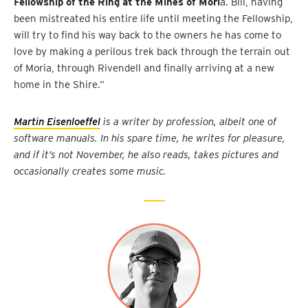
Fellowship of the Ring at the Mines of Mori
a. Bill, having
been mistreated his entire life until meeting the Fellowship,
will try to find his way back to the owners he has come to
love by making a perilous trek back through the terrain out
of Moria, through Rivendell and finally arriving at a new
home in the Shire.”
Martin Eisenloeffel
is a writer by profession, albeit one of
software manuals. In his spare time, he writes for pleasure,
and if it’s not November, he also reads, takes pictures and
occasionally creates some music.