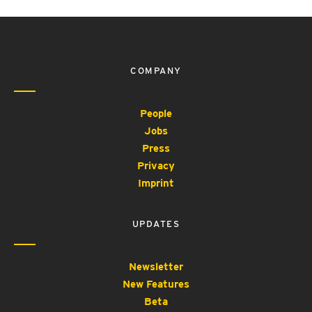
COMPANY
People
Jobs
Press
Privacy
Imprint
UPDATES
Newsletter
New Features
Beta