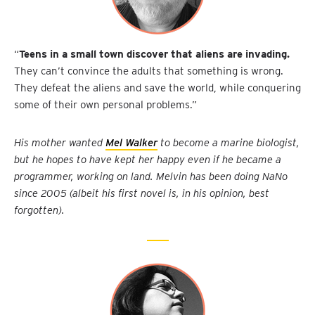
“
Teens in a small town discover that aliens are invading.
They can’t convince the adults that something is wrong.
They defeat the aliens and save the world, while conquering
some of their own personal problems.”
His mother wanted
Mel Walker
to become a marine biologist,
but he hopes to have kept her happy even if he became a
programmer, working on land. Melvin has been doing NaNo
since 2005 (albeit his first novel is, in his opinion, best
forgotten).