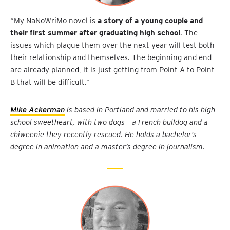
“My NaNoWriMo novel is
a story of a young couple and
their first summer after graduating high school
. The
issues which plague them over the next year will test both
their relationship and themselves. The beginning and end
are already planned, it is just getting from Point A to Point
B that will be difficult.”
Mike Ackerman
is based in Portland and married to his high
school sweetheart, with two dogs – a French bulldog and a
chiweenie they recently rescued. He holds a bachelor’s
degree in animation and a master’s degree in journalism.