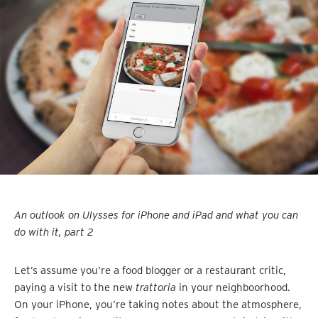
An outlook on Ulysses for iPhone and iPad and what you can
do with it, part 2
Let’s assume you’re a food blogger or a restaurant critic,
paying a visit to the new
trattoria
in your neighboorhood.
On your iPhone, you’re taking notes about the atmosphere,