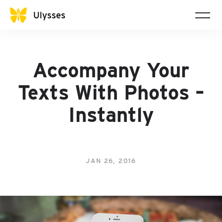
Ulysses
Accompany Your
Texts With Photos –
Instantly
JAN 26, 2016