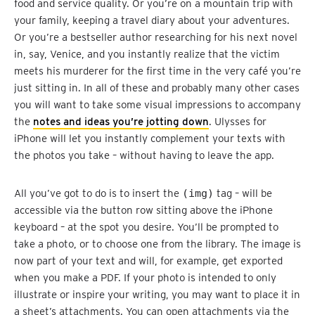
food and service quality. Or you’re on a mountain trip with
your family, keeping a travel diary about your adventures.
Or you’re a bestseller author researching for his next novel
in, say, Venice, and you instantly realize that the victim
meets his murderer for the first time in the very café you’re
just sitting in. In all of these and probably many other cases
you will want to take some visual impressions to accompany
the
notes and ideas you’re jotting down
. Ulysses for
iPhone will let you instantly complement your texts with
the photos you take – without having to leave the app.
All you’ve got to do is to insert the
(img)
tag – will be
accessible via the button row sitting above the iPhone
keyboard – at the spot you desire. You’ll be prompted to
take a photo, or to choose one from the library. The image is
now part of your text and will, for example, get exported
when you make a PDF. If your photo is intended to only
illustrate or inspire your writing, you may want to place it in
a sheet’s attachments. You can open attachments via the