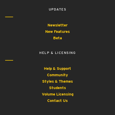
UPDATES
Newsletter
New Features
Beta
HELP & LICENSING
Help & Support
Community
Styles & Themes
Students
Volume Licensing
Contact Us