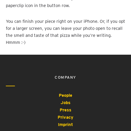
paperclip icon in the button row.
You can finish your piece right on your iPhone. Or, if you opt
for a larger screen, you can leave your photo open to recall
the smell and taste of that pizza while you’re writing.
Hmmm :-)
COMPANY
People
Jobs
Press
Privacy
Imprint