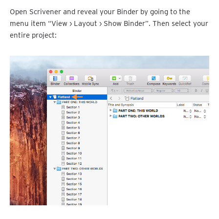
Open Scrivener and reveal your Binder by going to the
menu item “View › Layout › Show Binder”. Then select your
entire project: