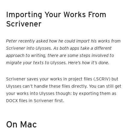
Importing Your Works From
Scrivener
Peter recently asked how he could import his works from
Scrivener into Ulysses. As both apps take a different
approach to writing, there are some steps involved to
migrate your texts to Ulysses. Here’s how it’s done.
Scrivener saves your works in project files (.SCRIV) but
Ulysses can’t handle these files directly. You can still get
your works into Ulysses though: by exporting them as
DOCX files in Scrivener first.
On Mac