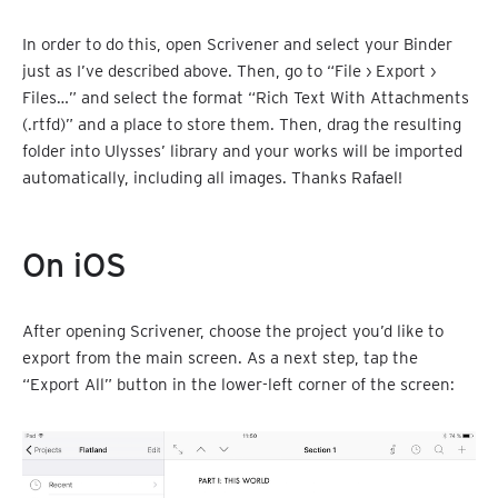
In order to do this, open Scrivener and select your Binder
just as I’ve described above. Then, go to “File › Export ›
Files…” and select the format “Rich Text With Attachments
(.rtfd)” and a place to store them. Then, drag the resulting
folder into Ulysses’ library and your works will be imported
automatically, including all images. Thanks Rafael!
On iOS
After opening Scrivener, choose the project you’d like to
export from the main screen. As a next step, tap the
“Export All” button in the lower-left corner of the screen: