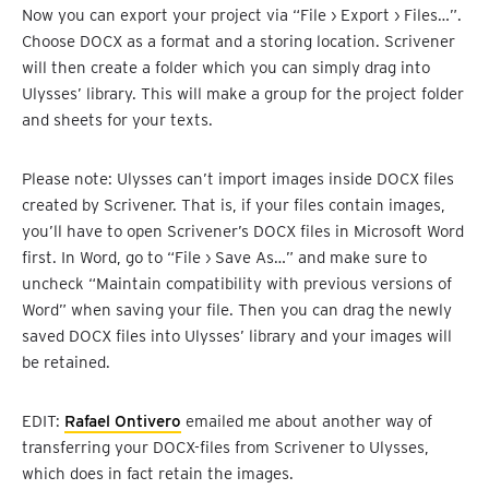
Now you can export your project via “File › Export › Files…”.
Choose DOCX as a format and a storing location. Scrivener
will then create a folder which you can simply drag into
Ulysses’ library. This will make a group for the project folder
and sheets for your texts.
Please note: Ulysses can’t import images inside DOCX files
created by Scrivener. That is, if your files contain images,
you’ll have to open Scrivener’s DOCX files in Microsoft Word
first. In Word, go to “File › Save As…” and make sure to
uncheck “Maintain compatibility with previous versions of
Word” when saving your file. Then you can drag the newly
saved DOCX files into Ulysses’ library and your images will
be retained.
EDIT:
Rafael Ontivero
emailed me about another way of
transferring your DOCX-files from Scrivener to Ulysses,
which does in fact retain the images.