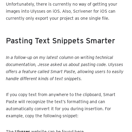
Unfortunately, there is currently no way of getting your
images into Ulysses on iOS. Also, Scrivener for iOS can
currently only export your project as one single file.
Pasting Text Snippets Smarter
In a follow-up on my latest column on writing technical
documentation, Jesse asked us about pasting code. Ulysses
offers a feature called Smart Paste, allowing users to easily
handle different kinds of text snippets.
If you copy text from anywhere to the clipboard, Smart
Paste will recognize the text’s formatting and can
automatically convert it for you during insertion. For
example, copy the following snippet:
The
Ulysses
website can be found here.