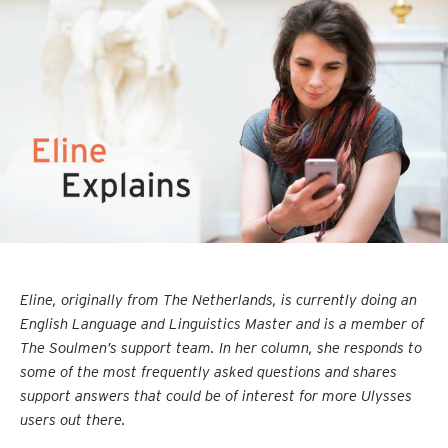
Eline, originally from The Netherlands, is currently doing an
English Language and Linguistics Master and is a member of
The Soulmen’s support team. In her column, she responds to
some of the most frequently asked questions and shares
support answers that could be of interest for more Ulysses
users out there.