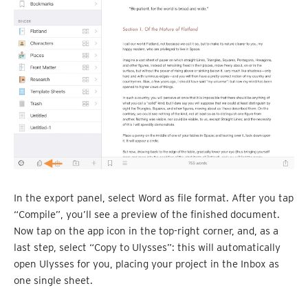
In the export panel, select Word as file format. After you tap
“Compile”, you’ll see a preview of the finished document.
Now tap on the app icon in the top-right corner, and, as a
last step, select “Copy to Ulysses”: this will automatically
open Ulysses for you, placing your project in the Inbox as
one single sheet.