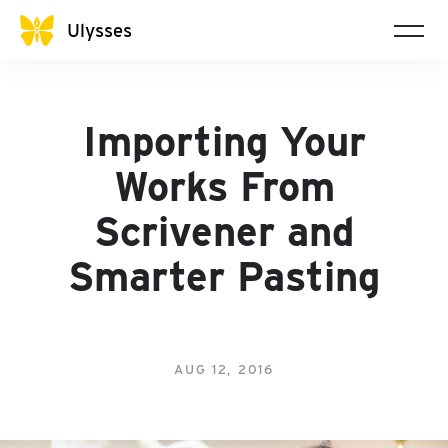
Ulysses
Importing Your
Works From
Scrivener and
Smarter Pasting
AUG 12, 2016