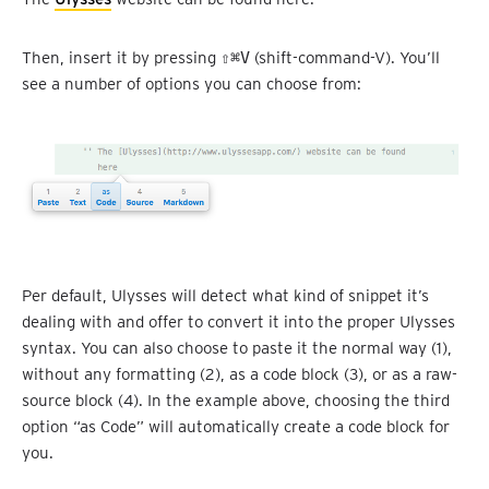
Then, insert it by pressing
⇧⌘V
(shift-command-V). You’ll
see a number of options you can choose from:
Per default, Ulysses will detect what kind of snippet it’s
dealing with and offer to convert it into the proper Ulysses
syntax. You can also choose to paste it the normal way (1),
without any formatting (2), as a code block (3), or as a raw-
source block (4). In the example above, choosing the third
option “as Code” will automatically create a code block for
you.