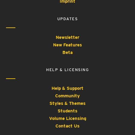
Imprint
UPDATES
Newsletter
New Features
Beta
HELP & LICENSING
Help & Support
Community
Styles & Themes
Students
Volume Licensing
Contact Us