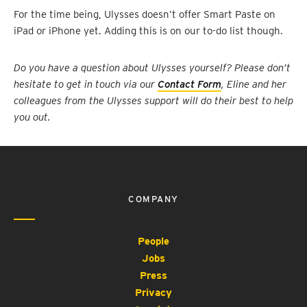
For the time being, Ulysses doesn’t offer Smart Paste on
iPad or iPhone yet. Adding this is on our to-do list though.
Do you have a question about Ulysses yourself? Please don’t
hesitate to get in touch via our
Contact Form
, Eline and her
colleagues from the Ulysses support will do their best to help
you out.
COMPANY
People
Jobs
Press
Privacy