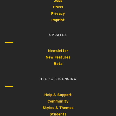
Jobs
Press
Privacy
Imprint
UPDATES
Newsletter
New Features
Beta
HELP & LICENSING
Help & Support
Community
Styles & Themes
Students