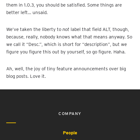
them in 1.0.3, you should be satisfied. Some things are
better left… unsaid.
We’ve taken the liberty to
not
label that field ALT, though,
because, really, nobody knows what that means anyway. So
we call it “Desc.”, which is short for “description”, but we
figure you figure this out by yourself, so go figure. Haha.
Ah, well, the joy of tiny feature announcements over big
blog posts. Love it.
COMPANY
People