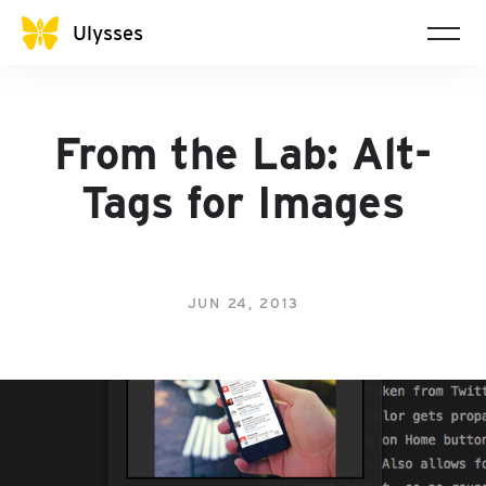
Ulysses
From the Lab: Alt-
Tags for Images
JUN 24, 2013