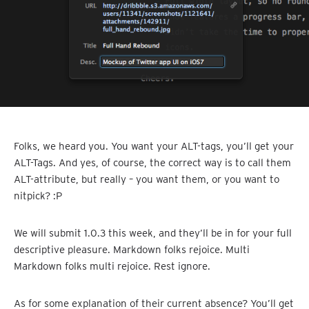
Folks, we heard you. You want your ALT-tags, you’ll get your
ALT-Tags. And yes, of course, the correct way is to call them
ALT-attribute, but really – you want them, or you want to
nitpick? :P
We will submit 1.0.3 this week, and they’ll be in for your full
descriptive pleasure. Markdown folks rejoice. Multi
Markdown folks multi rejoice. Rest ignore.
As for some explanation of their current absence? You’ll get