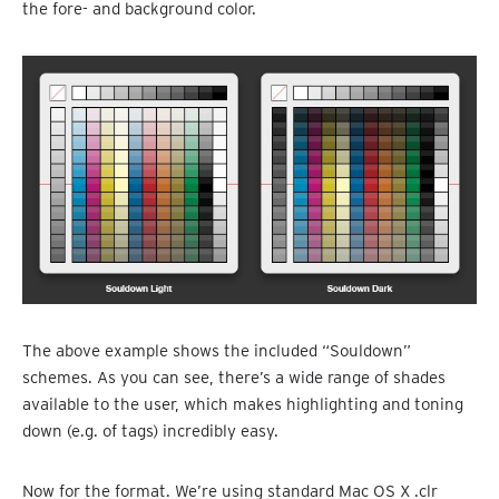
the fore- and background color.
The above example shows the included “Souldown”
schemes. As you can see, there’s a wide range of shades
available to the user, which makes highlighting and toning
down (e.g. of tags) incredibly easy.
Now for the format. We’re using standard Mac OS X .clr