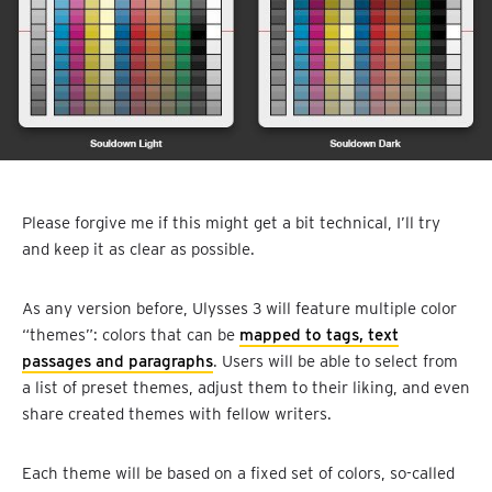
Please forgive me if this might get a bit technical, I’ll try
and keep it as clear as possible.
As any version before, Ulysses 3 will feature multiple color
“themes”: colors that can be
mapped to tags, text
passages and paragraphs
. Users will be able to select from
a list of preset themes, adjust them to their liking, and even
share created themes with fellow writers.
Each theme will be based on a fixed set of colors, so-called