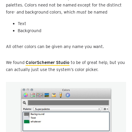
palettes. Colors need not be named except for the distinct
fore- and background colors, which
must
be named
Text
Background
All other colors can be given any name you want.
We found
ColorSchemer Studio
to be of great help, but you
can actually just use the system’s color picker.