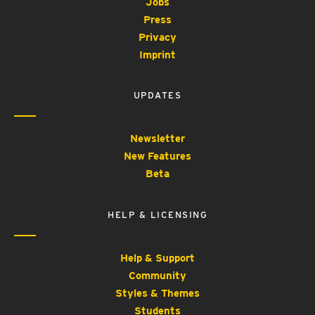
Jobs
Press
Privacy
Imprint
UPDATES
Newsletter
New Features
Beta
HELP & LICENSING
Help & Support
Community
Styles & Themes
Students