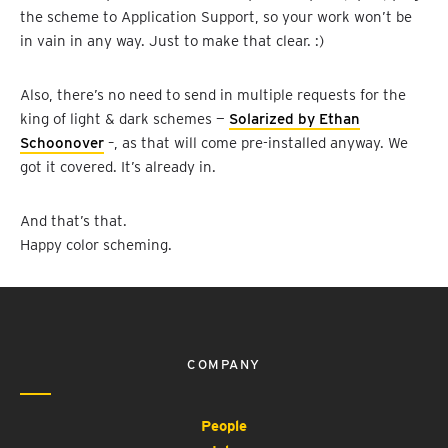
the scheme to Application Support, so your work won’t be
in vain in any way. Just to make that clear. :)
Also, there’s no need to send in multiple requests for the
king of light & dark schemes —
Solarized by Ethan
Schoonover
–, as that will come pre-installed anyway. We
got it covered. It’s already in.
And that’s that.
Happy color scheming.
COMPANY
People