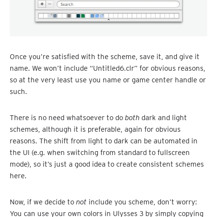
Once you’re satisfied with the scheme, save it, and give it
name. We won’t include “Untitled6.clr” for obvious reasons,
so at the very least use you name or game center handle or
such.
There is no need whatsoever to do
both
dark and light
schemes, although it is preferable, again for obvious
reasons. The shift from light to dark can be automated in
the UI (e.g. when switching from standard to fullscreen
mode), so it’s just a good idea to create consistent schemes
here.
Now, if we decide to
not
include you scheme, don’t worry:
You can use your own colors in Ulysses 3 by simply copying