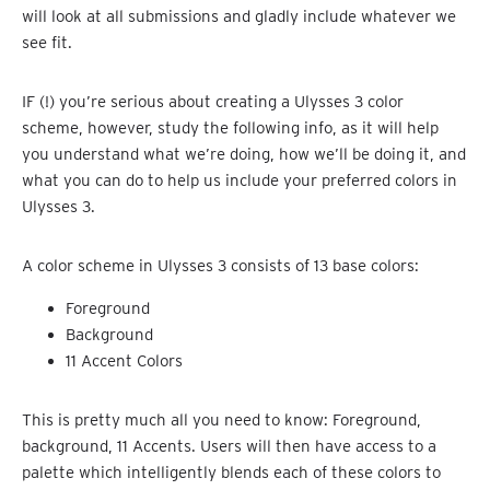
will look at all submissions and gladly include whatever we
see fit.
IF (!) you’re serious about creating a Ulysses 3 color
scheme, however, study the following info, as it will help
you understand what we’re doing, how we’ll be doing it, and
what you can do to help us include your preferred colors in
Ulysses 3.
A color scheme in Ulysses 3 consists of 13 base colors:
Foreground
Background
11 Accent Colors
This is pretty much all you need to know: Foreground,
background, 11 Accents. Users will then have access to a
palette which intelligently blends each of these colors to