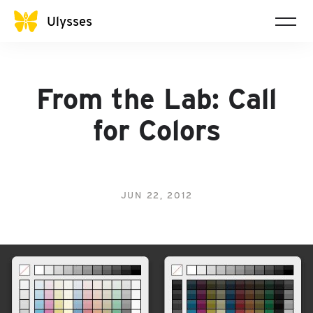
Ulysses
From the Lab: Call
for Colors
JUN 22, 2012