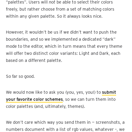
“palettes”. Users will
not
be able to select their colors
freely, but rather choose from a set of matching colors
within any given palette. So it always looks nice.
However, it wouldn’t be us if we didn’t want to push the
boundaries, and so we implemented a dedicated “dark”
mode to the editor, which in turn means that every theme
will offer two distinct color variants: Light and Dark, each
based on a different palette.
So far so good.
We would now like to ask you (you, yes, you!) to
submit
your favorite color schemes
, so we can turn them into
color palettes (and, ultimately, themes).
We don’t care which way you send them in — screenshots, a
numbers document with a list of rgb values, whatever –, we