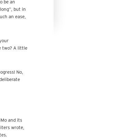
to be an
 long”, but in
such an ease,
 your
two? A little
ogress! No,
deliberate
iMo and its
iters wrote,
tes.