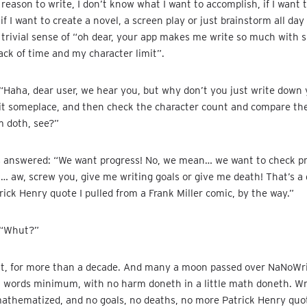
 reason to write, I don’t know what I want to accomplish, if I want 
 if I want to create a novel, a screen play or just brainstorm all day
 trivial sense of “oh dear, your app makes me write so much with 
rack of time and my character limit”.
“Haha, dear user, we hear you, but why don’t you just write down
it someplace, and then check the character count and compare the 
 doth, see?”
s answered: “We want progress! No, we mean… we want to check pr
… aw, screw you, give me writing goals or give me death! That’s a 
trick Henry quote I pulled from a Frank Miller comic, by the way.”
 “Whut?”
nt, for more than a decade. And many a moon passed over NaNoWr
 words minimum, with no harm doneth in a little math doneth. Wr
mathematized, and no goals, no deaths, no more Patrick Henry quo