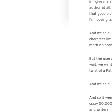
in “give me a
author at all,
that good old
I’m loosing t
And we said: 
character lim
math no harm
But the user
wait, we want
twist of a Pa
And we said:
And so it we
crazy 50.000
and writers 