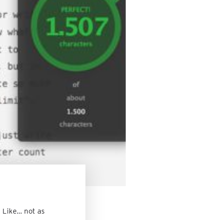
. Like… not as