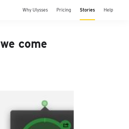
Why Ulysses
Pricing
Stories
Help
 we come