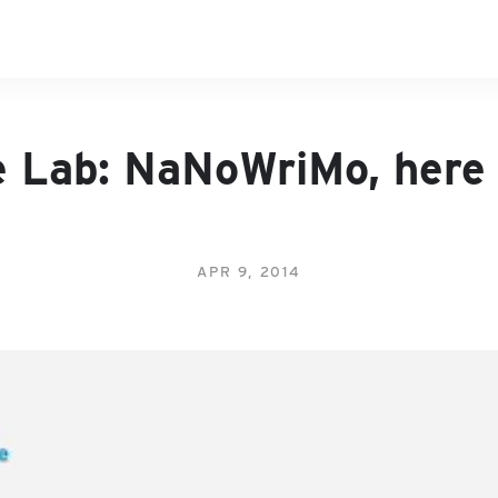
e Lab: NaNoWriMo, here
APR 9, 2014