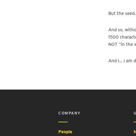
But the seed…
And so, witho
1500 characte
NOT “in the w
And I… I am d
COMPANY
People
N