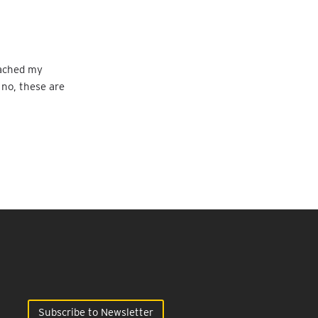
eached my
 no, these are
Subscribe to Newsletter