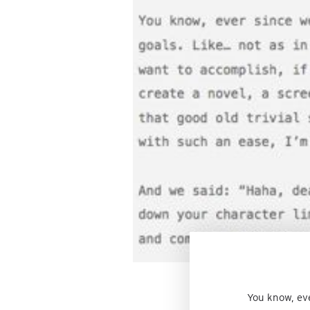
You know, eve