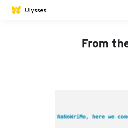
Ulysses
From th