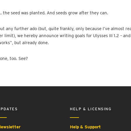
 the seed was planted. And seeds grow after they can.
ut any further ado (but, quite frankly, only because I’ve almost r
r limit), we hereby announce writing goals for Ulysses III 1.2 – and
orks”, but already done.
one, too. See?
UPDATES
HELP & LICENSING
ewsletter
Help & Support