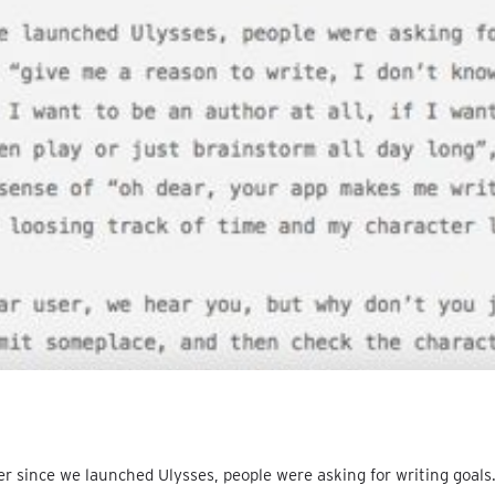
r since we launched Ulysses, people were asking for writing goals