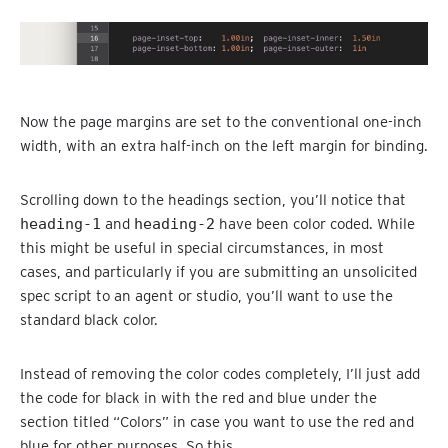
Now the page margins are set to the conventional one-inch
width, with an extra half-inch on the left margin for binding.
Scrolling down to the headings section, you’ll notice that
heading-1
and
heading-2
have been color coded. While
this might be useful in special circumstances, in most
cases, and particularly if you are submitting an unsolicited
spec script to an agent or studio, you’ll want to use the
standard black color.
Instead of removing the color codes completely, I’ll just add
the code for black in with the red and blue under the
section titled “Colors” in case you want to use the red and
blue for other purposes. So this,