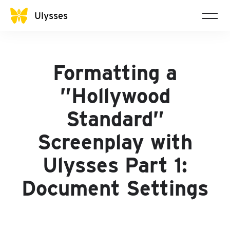
Ulysses
Formatting a
”Hollywood
Standard”
Screenplay with
Ulysses Part 1:
Document Settings