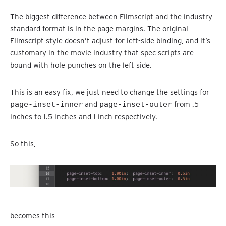
The biggest difference between Filmscript and the industry
standard format is in the page margins. The original
Filmscript style doesn’t adjust for left-side binding, and it’s
customary in the movie industry that spec scripts are
bound with hole-punches on the left side.
This is an easy fix, we just need to change the settings for
page-inset-inner
and
page-inset-outer
from .5
inches to 1.5 inches and 1 inch respectively.
So this,
becomes this