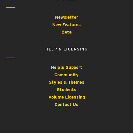
Newsletter
New Features
Beta
HELP & LICENSING
Help & Support
Community
Styles & Themes
Students
Volume Licensing
Contact Us