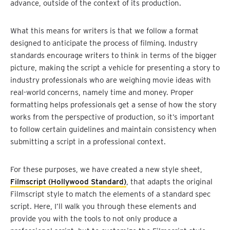
advance, outside of the context of its production.
What this means for writers is that we follow a format
designed to anticipate the process of filming. Industry
standards encourage writers to think in terms of the bigger
picture, making the script a vehicle for presenting a story to
industry professionals who are weighing movie ideas with
real-world concerns, namely time and money. Proper
formatting helps professionals get a sense of how the story
works from the perspective of production, so it’s important
to follow certain guidelines and maintain consistency when
submitting a script in a professional context.
For these purposes, we have created a new style sheet,
Filmscript (Hollywood Standard)
, that adapts the original
Filmscript style to match the elements of a standard spec
script. Here, I’ll walk you through these elements and
provide you with the tools to not only produce a