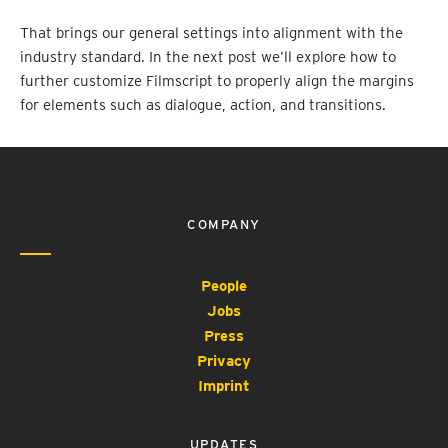
That brings our general settings into alignment with the
industry standard. In the next post we’ll explore how to
further customize Filmscript to properly align the margins
for elements such as dialogue, action, and transitions.
COMPANY
People
Jobs
Press
Privacy
Imprint
UPDATES