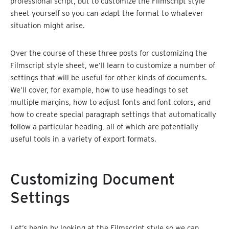
professional script, but to customize the Filmscript style
sheet yourself so you can adapt the format to whatever
situation might arise.
Over the course of these three posts for customizing the
Filmscript style sheet, we’ll learn to customize a number of
settings that will be useful for other kinds of documents.
We’ll cover, for example, how to use headings to set
multiple margins, how to adjust fonts and font colors, and
how to create special paragraph settings that automatically
follow a particular heading, all of which are potentially
useful tools in a variety of export formats.
Customizing Document
Settings
Let’s begin by looking at the Filmscript style so we can