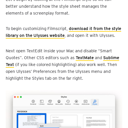
better understand how the style sheet manages the
elements of a screenplay format.
To begin customizing Filmscript,
download it from the style
library on the Ulysses website
, and open it with Ulysses.
Next open TextEdit inside your Mac and disable “Smart
Quotes”. Other CSS editors such as
TextMate
and
Sublime
Text
(if you like colored highlighting) also work well. Then
open Ulysses’ Preferences from the Ulysses menu and
highlight the Styles tab on the far right.