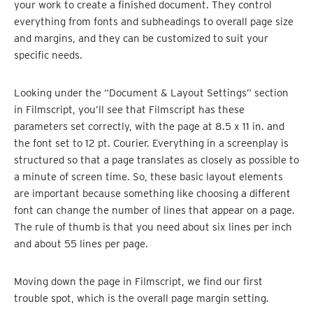
your work to create a finished document. They control
everything from fonts and subheadings to overall page size
and margins, and they can be customized to suit your
specific needs.
Looking under the “Document & Layout Settings” section
in Filmscript, you’ll see that Filmscript has these
parameters set correctly, with the page at 8.5 x 11 in. and
the font set to 12 pt. Courier. Everything in a screenplay is
structured so that a page translates as closely as possible to
a minute of screen time. So, these basic layout elements
are important because something like choosing a different
font can change the number of lines that appear on a page.
The rule of thumb is that you need about six lines per inch
and about 55 lines per page.
Moving down the page in Filmscript, we find our first
trouble spot, which is the overall page margin setting.