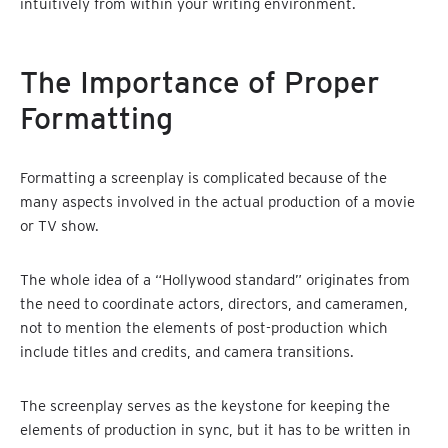
intuitively from within your writing environment.
The Importance of Proper
Formatting
Formatting a screenplay is complicated because of the
many aspects involved in the actual production of a movie
or TV show.
The whole idea of a “Hollywood standard” originates from
the need to coordinate actors, directors, and cameramen,
not to mention the elements of post-production which
include titles and credits, and camera transitions.
The screenplay serves as the keystone for keeping the
elements of production in sync, but it has to be written in