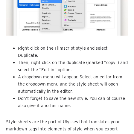
Right click on the Filmscript style and select
Duplicate.
Then, right click on the duplicate (marked “copy”) and
select the “Edit in” option.
A dropdown menu will appear. Select an editor from
the dropdown menu and the style sheet will open
automatically in the editor.
Don’t forget to save the new style. You can of course
also give it another name.
Style sheets are the part of Ulysses that translates your
markdown tags into elements of style when you export