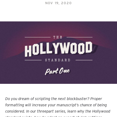
NOV 19, 2020
Do you dream of scripting the next blockbuster? Proper
formatting will increase your manuscript’s chance of being
considered. In our threepart series, learn why the Hollywood