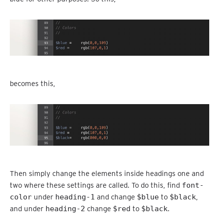
becomes this,
Then simply change the elements inside headings one and
two where these settings are called. To do this, find
font-
color
under
heading-1
and change
$blue
to
$black
,
and under
heading-2
change
$red
to
$black
.