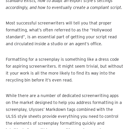
standard exists, how to adapt an export style’s settings
accordingly, and how to eventually create a compliant script.
Most successful screenwriters will tell you that proper
formatting, what’s often referred to as the “Hollywood
standard”, is an essential part of getting your script read
and circulated inside a studio or an agent’s office.
Formatting for a screenplay is something like a dress code
for aspiring screenwriters. It might seem trivial, but without
it your work is all the more likely to find its way into the
recycling bin before it’s even read.
While there are a number of dedicated screenwriting apps
on the market designed to help you address formatting in a
screenplay, Ulysses’ Markdown tags combined with the
ULSS style sheets provide everything you need to control
the elements of screenplay formatting quickly and