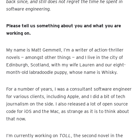
back since, and still does not regret the time he spent in
software engineering.
Please tell us something about you and what you are
working on.
My name is Matt Gemmell, I’m a writer of action-thriller
novels — amongst other things — and I live in the city of
Edinburgh, Scotland, with my wife Lauren and our eight-
month-old labradoodle puppy, whose name is Whisky.
For a number of years, I was a consultant software engineer
for various clients, including Apple, and I did a bit of tech
journalism on the side. I also released a lot of open source
code for iOS and the Mac, as strange as it is to think about
that now.
I’m currently working on
TOLL
, the second novel in the