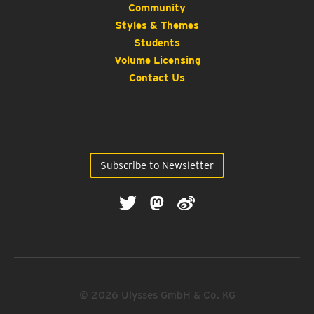
Community
Styles & Themes
Students
Volume Licensing
Contact Us
Subscribe to Newsletter
© 2026 Ulysses GmbH & Co. KG