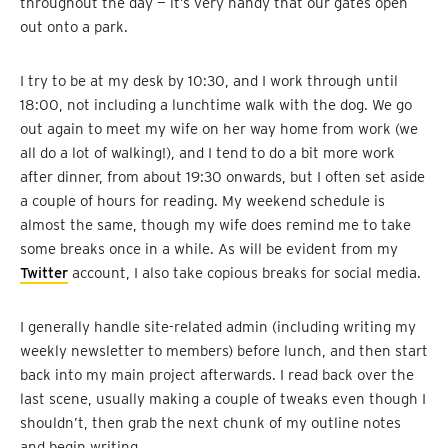
throughout the day — it’s very handy that our gates open
out onto a park.
I try to be at my desk by 10:30, and I work through until
18:00, not including a lunchtime walk with the dog. We go
out again to meet my wife on her way home from work (we
all do a lot of walking!), and I tend to do a bit more work
after dinner, from about 19:30 onwards, but I often set aside
a couple of hours for reading. My weekend schedule is
almost the same, though my wife does remind me to take
some breaks once in a while. As will be evident from my
Twitter
account, I also take copious breaks for social media.
I generally handle site-related admin (including writing my
weekly newsletter to members) before lunch, and then start
back into my main project afterwards. I read back over the
last scene, usually making a couple of tweaks even though I
shouldn’t, then grab the next chunk of my outline notes
and begin writing.