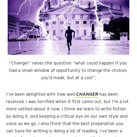
“Changer” raises the question “what could happen if you 
had a small window of opportunity to change the choices 
you’d made, but at a cost”.
I’ve been delighted with how well
CHANGER
has been
received. I was terrified when it first came out, but I’m a lot
more settled about it now. I think we learn to write fiction
by doing it, and keeping a critical eye on our own style and
voice as we go. I also think that the best preparation you
can have for writing is doing a lot of reading. I’ve been a