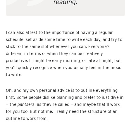
reading.
I can also attest to the importance of having a regular
schedule: set aside some time to write each day, and try to
stick to the same slot whenever you can. Everyone’s
different in terms of when they can be creatively
productive. It might be early morning, or late at night, but
you’ll quickly recognize when you usually feel in the mood
to write.
Oh, and my own personal advice is to outline everything
first. Some people dislike planning and prefer to just dive in
— the
pantsers
, as they’re called — and maybe that’ll work
for you too. But not me. I really need the structure of an
outline to work from.