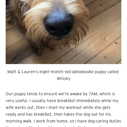
Matt & Lauren’s eight-month-old labradoodle puppy called 
Whisky
Our puppy tends to ensure we’re awake by 7AM, which is
very useful. I usually have breakfast immediately while my
wife works out, then I start my workout while she gets
ready and has breakfast, then takes the dog out for his
morning walk. I work from home, so I have dog-caring duties