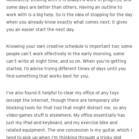
some days are better than others. Having an outline to
work with is a big help. So is the idea of stopping for the day
when you already know exactly what comes next; it gives
you an easier start the next day.
Knowing your own creative schedule is important too; some
people can’t work effectively in the early morning, some
can’t write at night time, and so on. When you’re getting
started, I’d advise trying different times of days until you
find something that works best for you.
I’ve also found it helpful to clear my office of any toys
(except the internet, though there are temporary site-
blocking tools for that too) that might distract me, so any
video-games stuff is elsewhere. My office essentially has
just my iPad and keyboard, and my exercise bike and
related equipment. The one concession is my guitar, which I
tend to pick up when I’m thinking through a tricky plot