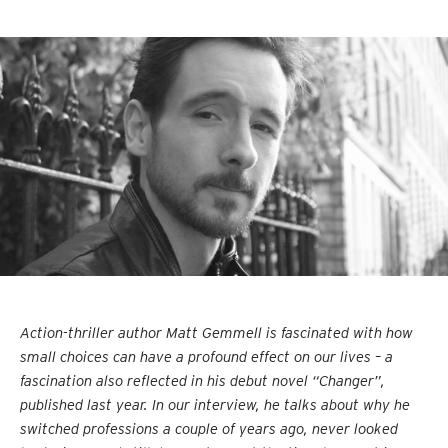
Action-thriller author Matt Gemmell is fascinated with how
small choices can have a profound effect on our lives – a
fascination also reflected in his debut novel “Changer”,
published last year. In our interview, he talks about why he
switched professions a couple of years ago, never looked