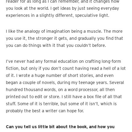
reader for as long as I can remember, and it changes how
you look at the world. I get ideas by just seeing everyday
experiences in a slightly different, speculative light.
I like the analogy of imagination being a muscle. The more
you use it, the stronger it gets, and gradually you find that
you can do things with it that you couldn’t before.
I’ve never had any formal education on crafting long-form
fiction, but only if you don’t count having read a hell of a lot
of it. I wrote a huge number of short stories, and even
began a couple of novels, during my teenage years. Several
hundred thousand words, on a word processor, all then
printed out to edit or store. I still have a box file of all that
stuff. Some of it is terrible, but some of it isn’t, which is
probably the best a writer can hope for.
Can you tell us little bit about the book, and how you