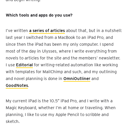
Which tools and apps do you use?
I’ve written
a series of articles
about that, but in a nutshell:
last year I switched from a MacBook to an iPad Pro, and
since then the iPad has been my only computer. I spend
most of the day in Ulysses, where I write everything from
novels to articles for the site and the members’ newsletter.
I use
Editorial
for writing-related automation like working
with templates for MailChimp and such, and my outlining
and novel planning is done in
OmniOutliner
and
GoodNotes
.
My current iPad is the 10.5″ iPad Pro, and I write with a
Magic Keyboard, whether I’m at home or traveling. When
planning, I like to use my Apple Pencil to scribble and
sketch.