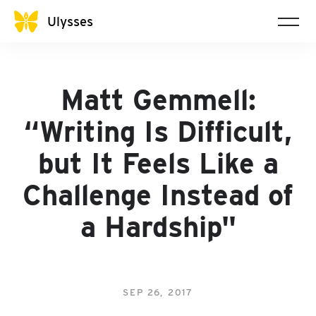
Ulysses
Matt Gemmell:
“Writing Is Difficult,
but It Feels Like a
Challenge Instead of
a Hardship"
SEP 26, 2017