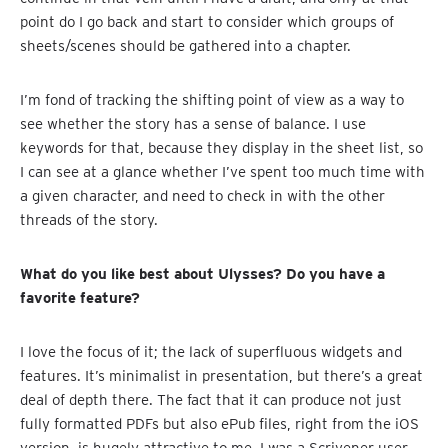
point do I go back and start to consider which groups of
sheets/scenes should be gathered into a chapter.
I’m fond of tracking the shifting point of view as a way to
see whether the story has a sense of balance. I use
keywords for that, because they display in the sheet list, so
I can see at a glance whether I’ve spent too much time with
a given character, and need to check in with the other
threads of the story.
What do you like best about Ulysses? Do you have a
favorite feature?
I love the focus of it; the lack of superfluous widgets and
features. It’s minimalist in presentation, but there’s a great
deal of depth there. The fact that it can produce not just
fully formatted PDFs but also ePub files, right from the iOS
version, is hugely attractive to me. I was a Scrivener user