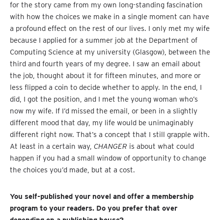
for the story came from my own long-standing fascination
with how the choices we make in a single moment can have
a profound effect on the rest of our lives. I only met my wife
because I applied for a summer job at the Department of
Computing Science at my university (Glasgow), between the
third and fourth years of my degree. I saw an email about
the job, thought about it for fifteen minutes, and more or
less flipped a coin to decide whether to apply. In the end, I
did, I got the position, and I met the young woman who’s
now my wife. If I’d missed the email, or been in a slightly
different mood that day, my life would be unimaginably
different right now. That’s a concept that I still grapple with.
At least in a certain way,
CHANGER
is about what could
happen if you had a small window of opportunity to change
the choices you’d made, but at a cost.
You self-published your novel and offer a membership
program to your readers. Do you prefer that over
depending on a publishing house?