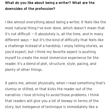
What do you like about being a writer? What are the
downsides of the profession?
I like almost everything about being a writer. It feels like the
most natural thing I’ve ever done, which doesn’t mean that
it’s not difficult — it absolutely is, all the time, and in many
different ways — but it’s the kind of difficulty that feels like
a challenge instead of a hardship. I enjoy telling stories, as
you’d expect, but I think my favorite aspect is pushing
myself to create the most immersive experience for the
reader. It’s a blend of plot, structure, style, pacing, and
plenty of other things.
It pains me, almost physically, when I read something that’s
clumsy or stilted, or that kicks the reader out of the
narrative. I love striving to avoid those problems. I think
that readers will give you a lot of leeway in terms of the
story, but inelegance of technique is immediately like a