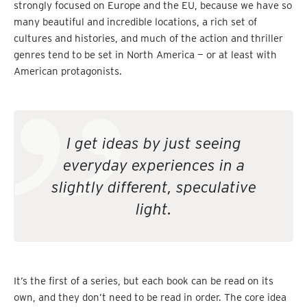
strongly focused on Europe and the EU, because we have so
many beautiful and incredible locations, a rich set of
cultures and histories, and much of the action and thriller
genres tend to be set in North America — or at least with
American protagonists.
I get ideas by just seeing
everyday experiences in a
slightly different, speculative
light.
It’s the first of a series, but each book can be read on its
own, and they don’t need to be read in order. The core idea