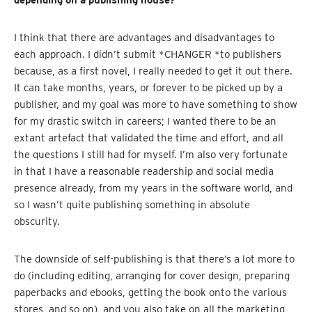
I think that there are advantages and disadvantages to
each approach. I didn’t submit *CHANGER *to publishers
because, as a first novel, I really needed to get it out there.
It can take months, years, or forever to be picked up by a
publisher, and my goal was more to have something to show
for my drastic switch in careers; I wanted there to be an
extant artefact that validated the time and effort, and all
the questions I still had for myself. I’m also very fortunate
in that I have a reasonable readership and social media
presence already, from my years in the software world, and
so I wasn’t quite publishing something in absolute
obscurity.
The downside of self-publishing is that there’s a lot more to
do (including editing, arranging for cover design, preparing
paperbacks and ebooks, getting the book onto the various
stores, and so on), and you also take on all the marketing