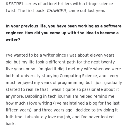
KESTREL series of action-thrillers with a fringe science
twist. The first book,
CHANGER
, came out last year.
In your previous life, you have been working as a software
engineer. How did you come up with the idea to become a
writer?
I’ve wanted to be a writer since I was about eleven years
old, but my life took a different path for the next twenty-
five years or so. I’m glad it did; I met my wife when we were
both at university studying Computing Science, and I very
much enjoyed my years of programming, but I just gradually
started to realize that I wasn’t quite so passionate about it
anymore. Dabbling in tech journalism helped remind me
how much I love writing (I’ve maintained a blog for the last
fifteen years), and three years ago I decided to try doing it
full-time. I absolutely love my job, and I’ve never looked
back.