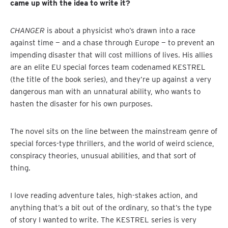
came up with the idea to write it?
CHANGER
is about a physicist who’s drawn into a race
against time — and a chase through Europe — to prevent an
impending disaster that will cost millions of lives. His allies
are an elite EU special forces team codenamed KESTREL
(the title of the book series), and they’re up against a very
dangerous man with an unnatural ability, who wants to
hasten the disaster for his own purposes.
The novel sits on the line between the mainstream genre of
special forces-type thrillers, and the world of weird science,
conspiracy theories, unusual abilities, and that sort of
thing.
I love reading adventure tales, high-stakes action, and
anything that’s a bit out of the ordinary, so that’s the type
of story I wanted to write. The KESTREL series is very