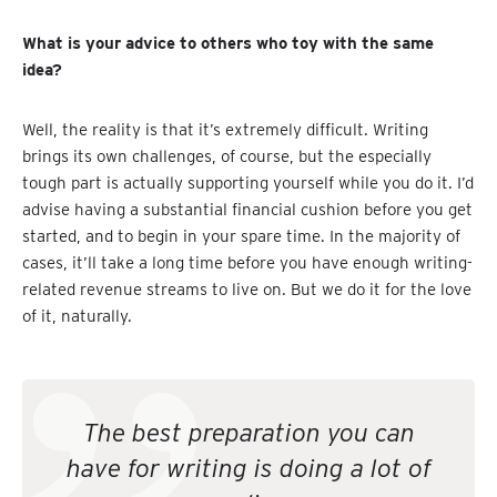
What is your advice to others who toy with the same
idea?
Well, the reality is that it’s extremely difficult. Writing
brings its own challenges, of course, but the especially
tough part is actually supporting yourself while you do it. I’d
advise having a substantial financial cushion before you get
started, and to begin in your spare time. In the majority of
cases, it’ll take a long time before you have enough writing-
related revenue streams to live on. But we do it for the love
of it, naturally.
The best preparation you can
have for writing is doing a lot of