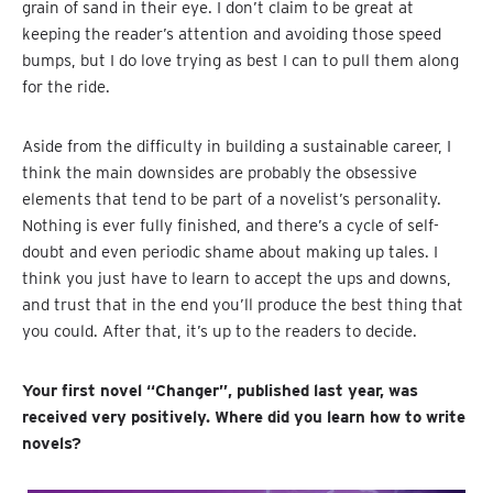
grain of sand in their eye. I don’t claim to be great at
keeping the reader’s attention and avoiding those speed
bumps, but I do love trying as best I can to pull them along
for the ride.
Aside from the difficulty in building a sustainable career, I
think the main downsides are probably the obsessive
elements that tend to be part of a novelist’s personality.
Nothing is ever fully finished, and there’s a cycle of self-
doubt and even periodic shame about making up tales. I
think you just have to learn to accept the ups and downs,
and trust that in the end you’ll produce the best thing that
you could. After that, it’s up to the readers to decide.
Your first novel “Changer”, published last year, was
received very positively. Where did you learn how to write
novels?