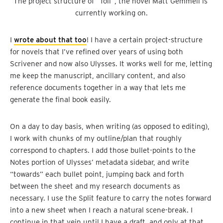
The project structure of “Toll”, the novel Matt Gemmell is 
currently working on.
I
wrote about that too
! I have a certain project-structure
for novels that I’ve refined over years of using both
Scrivener and now also Ulysses. It works well for me, letting
me keep the manuscript, ancillary content, and also
reference documents together in a way that lets me
generate the final book easily.
On a day to day basis, when writing (as opposed to editing),
I work with chunks of my outline/plan that roughly
correspond to chapters. I add those bullet-points to the
Notes portion of Ulysses’ metadata sidebar, and write
“towards” each bullet point, jumping back and forth
between the sheet and my research documents as
necessary. I use the Split feature to carry the notes forward
into a new sheet when I reach a natural scene-break. I
continue in that vein until I have a draft, and only at that