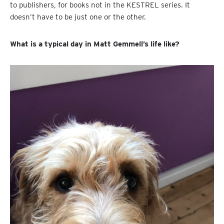
to publishers, for books not in the KESTREL series. It
doesn’t have to be just one or the other.
What is a typical day in Matt Gemmell’s life like?