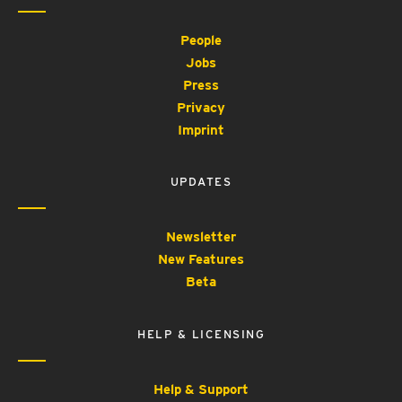
People
Jobs
Press
Privacy
Imprint
UPDATES
Newsletter
New Features
Beta
HELP & LICENSING
Help & Support