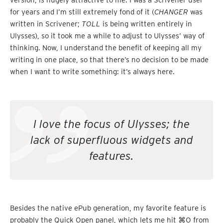
for years and I’m still extremely fond of it (
CHANGER
was
written in Scrivener;
TOLL
is being written entirely in
Ulysses), so it took me a while to adjust to Ulysses’ way of
thinking. Now, I understand the benefit of keeping all my
writing in one place, so that there’s no decision to be made
when I want to write something: it’s always here.
I love the focus of Ulysses; the
lack of superfluous widgets and
features.
Besides the native ePub generation, my favorite feature is
probably the Quick Open panel, which lets me hit ⌘O from