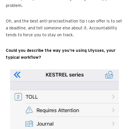
problem.
Oh, and the best anti-procrastination tip I can offer is to set
a deadline, and tell someone else about it. Accountability
tends to force you to stay on track.
Could you describe the way you’re using Ulysses, your
typical workflow?