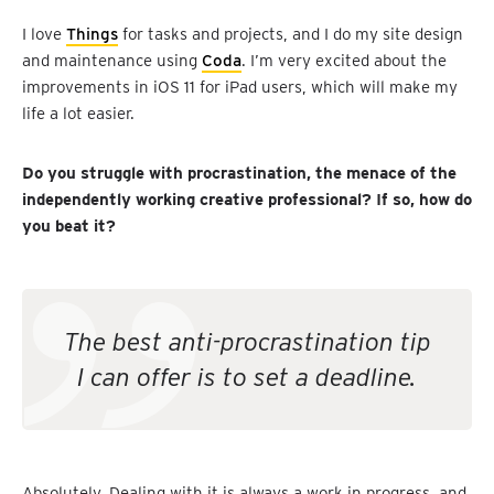
I love
Things
for tasks and projects, and I do my site design
and maintenance using
Coda
. I’m very excited about the
improvements in iOS 11 for iPad users, which will make my
life a lot easier.
Do you struggle with procrastination, the menace of the
independently working creative professional? If so, how do
you beat it?
The best anti-procrastination tip
I can offer is to set a deadline.
Absolutely. Dealing with it is always a work in progress, and