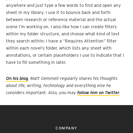
anywhere and just type a few words to find and open any
sheet in my library. I use it to bounce back and forth
between research or reference material and the actual
scene I’m working on. I also like how I can create filters
within my folder structure, and choose what kind of text
they search within: I have a “Requires Attention” filter
within each novel’s folder, which lists any sheet with
annotations, or certain placeholders I use to indicate that I
have to fill something in later.
On his blog
, Matt Gemmell regularly shares his thoughts
about life, writing, technology and everything else he
considers important. Also, you may
follow him on Twitter
.
COMPANY