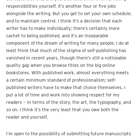
responsibilities yourself. It’s another four or five jobs
alongside the writing. But you get to set your own schedule,
and to maintain control. I think it’s a decision that each
writer has to make individually; there’s certainly more
cachet to being published, and it’s an inseparable
component of the dream of writing for many people. I do at
least think that much of the stigma of self-publishing has
vanished in recent years, though there’s still a noticeable
quality gap when you browse titles on the big online
bookstores. With published work, almost everything meets
a certain minimum standard of professionalism; self-
published writers have to make that choice themselves. I
put a lot of time and work into showing respect for my
readers — in terms of the story, the art, the typography, and
so on. I think it’s the very least that you owe both the
reader and yourself.
I’m open to the possibility of submitting future manuscripts