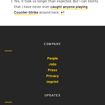
Yes, it took us longer than expected. But I can testify
that I have never ever
caught anyone playing
Counter-Strike
around here.
↩︎
COMPANY
People
Jobs
Press
Privacy
Imprint
UPDATES