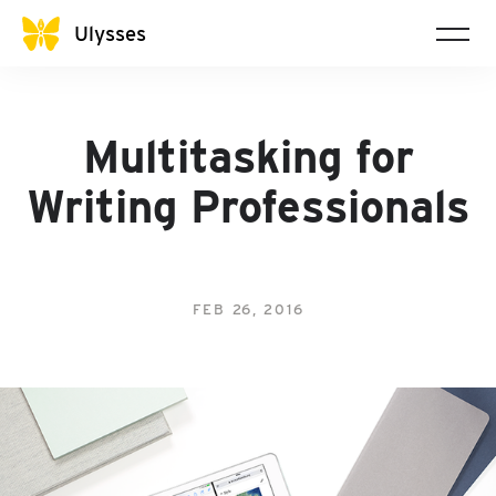
Ulysses
Multitasking for
Writing Professionals
FEB 26, 2016