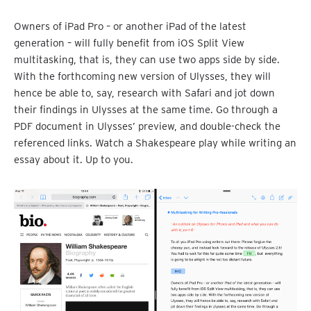
Owners of iPad Pro – or another iPad of the latest
generation – will fully benefit from iOS Split View
multitasking, that is, they can use two apps side by side.
With the forthcoming new version of Ulysses, they will
hence be able to, say, research with Safari and jot down
their findings in Ulysses at the same time. Go through a
PDF document in Ulysses’ preview, and double-check the
referenced links. Watch a Shakespeare play while writing an
essay about it. Up to you.