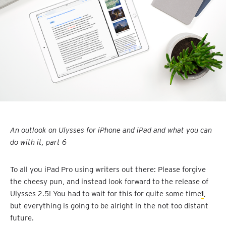
An outlook on Ulysses for iPhone and iPad and what you can
do with it, part 6
To all you iPad Pro using writers out there: Please forgive
the cheesy pun, and instead look forward to the release of
Ulysses 2.5! You had to wait for this for quite some time
1
,
but everything is going to be alright in the not too distant
future.