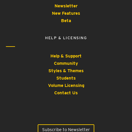
Newsletter
New Features
Beta
HELP & LICENSING
Help & Support
Community
Styles & Themes
Students
Volume Licensing
Contact Us
Subscribe to Newsletter