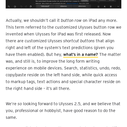
Actually, we shouldn’t call it
button row
on iPad any more.
This term referred to the customized Ulysses button row we
invented when Ulysses for iPad was first released. Now
there are customized Ulysses
shortcut buttons
that align
right and left of the system’s text predictions (given you
have them enabled). But hey,
what’s in a name?
The matter
was, and still is, to improve the long form writing
experience on mobile devices. Search, statistics, undo, redo,
copy/paste reside on the left hand side, while quick access
to markup tags, text actions and special character reside on
the right hand side – it’s all there.
We’re
so
looking forward to Ulysses 2.5, and we believe that
you, professional or hobbyist, have good reason to do the
same.