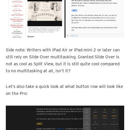
Side note: Writers with iPad Air or iPad mini 2 or later can
still rely on Slide Over multitasking. Granted Slide Over is
not as cool as Split View, but it is still quite cool compared
to no multitasking at all, isn’t it?
Let’s also take a quick look at what button row will look like
on the Pro: