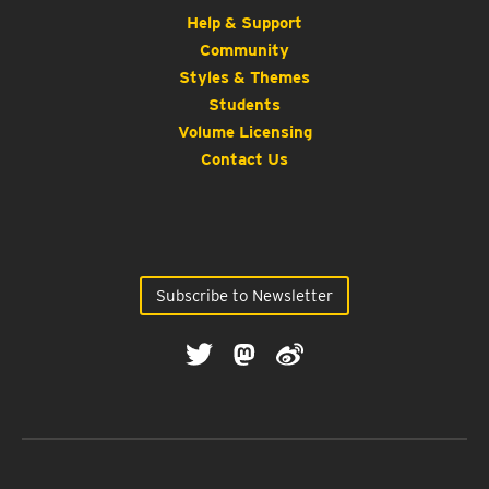
Help & Support
Community
Styles & Themes
Students
Volume Licensing
Contact Us
Subscribe to Newsletter