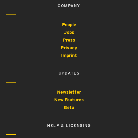
COMPANY
People
Jobs
Press
Privacy
Imprint
UPDATES
Newsletter
New Features
Beta
HELP & LICENSING