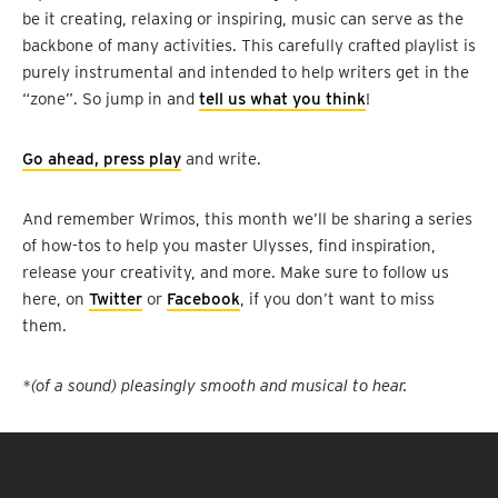
be it creating, relaxing or inspiring, music can serve as the
backbone of many activities. This carefully crafted playlist is
purely instrumental and intended to help writers get in the
“zone”. So jump in and
tell us what you think
!
Go ahead, press play
and write.
And remember Wrimos, this month we’ll be sharing a series
of how-tos to help you master Ulysses, find inspiration,
release your creativity, and more. Make sure to follow us
here, on
Twitter
or
Facebook
, if you don’t want to miss
them.
*(of a sound) pleasingly smooth and musical to hear.