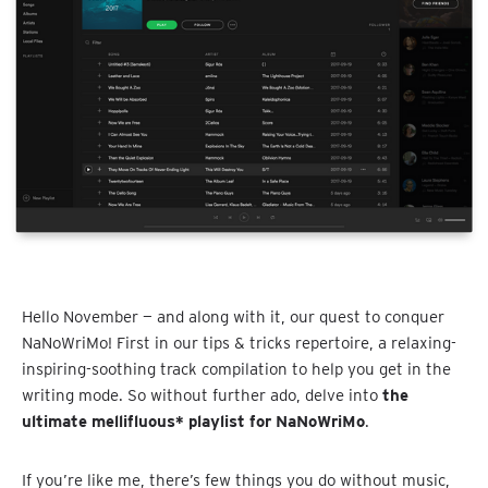
Hello November — and along with it, our quest to conquer
NaNoWriMo! First in our tips & tricks repertoire, a relaxing-
inspiring-soothing track compilation to help you get in the
writing mode. So without further ado, delve into
the
ultimate mellifluous* playlist for NaNoWriMo
.
If you’re like me, there’s few things you do without music,