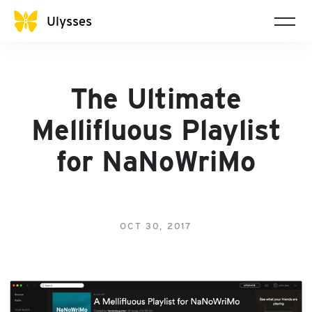
Ulysses
The Ultimate
Mellifluous Playlist
for NaNoWriMo
OCT 30, 2017