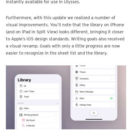
instantly available for use in Ulysses.
Furthermore, with this update we realized a number of
visual improvements. You’ll note that the library on iPhone
(and on iPad in Split View) looks different, bringing it closer
to Apple’s iOS design standards. Writing goals also received
a visual revamp. Goals with only a little progress are now
easier to recognize in the sheet list and the library.