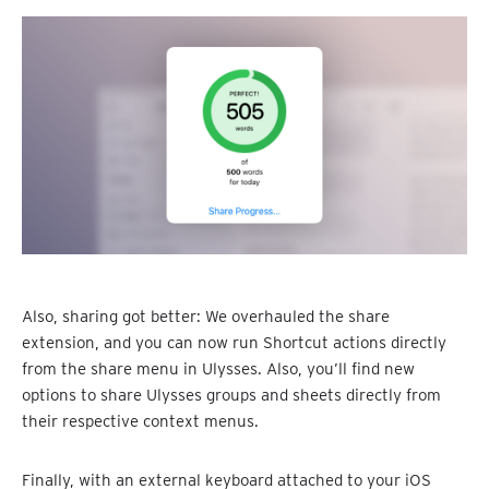
Also, sharing got better: We overhauled the share
extension, and you can now run Shortcut actions directly
from the share menu in Ulysses. Also, you’ll find new
options to share Ulysses groups and sheets directly from
their respective context menus.
Finally, with an external keyboard attached to your iOS