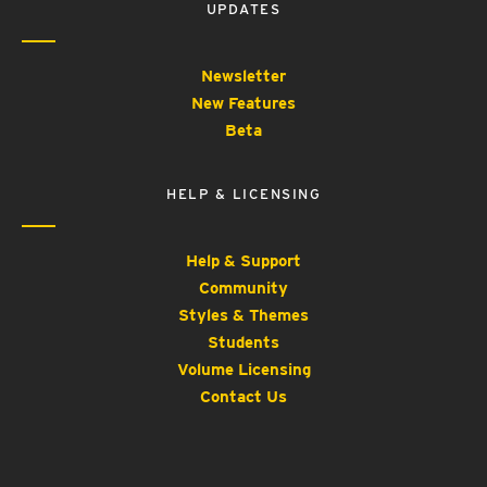
UPDATES
Newsletter
New Features
Beta
HELP & LICENSING
Help & Support
Community
Styles & Themes
Students
Volume Licensing
Contact Us