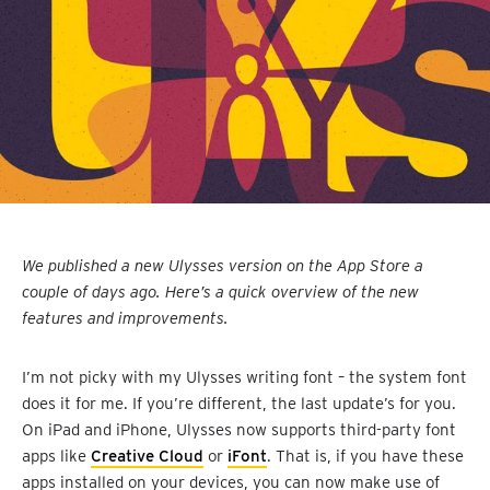
We published a new Ulysses version on the App Store a
couple of days ago. Here’s a quick overview of the new
features and improvements.
I’m not picky with my Ulysses writing font – the system font
does it for me. If you’re different, the last update’s for you.
On iPad and iPhone, Ulysses now supports third-party font
apps like
Creative Cloud
or
iFont
. That is, if you have these
apps installed on your devices, you can now make use of