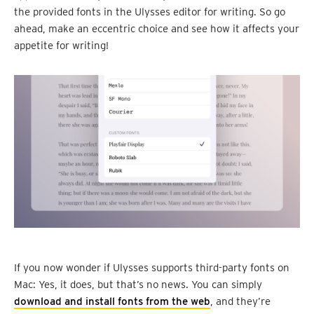
the provided fonts in the Ulysses editor for writing. So go
ahead, make an eccentric choice and see how it affects your
appetite for writing!
If you now wonder if Ulysses supports third-party fonts on
Mac: Yes, it does, but that’s no news. You can simply
download and install fonts from the web
, and they’re