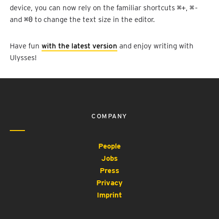
device, you can now rely on the familiar shortcuts
⌘+
,
⌘-
and
⌘0
to change the text size in the editor.
Have fun
with the latest version
and enjoy writing with
Ulysses!
COMPANY
People
Jobs
Press
Privacy
Imprint