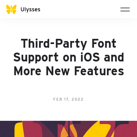
Ulysses
Third-Party Font
Support on iOS and
More New Features
FEB 17, 2022