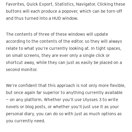
Favorites, Quick Export, Statistics, Navigator. Clicking these
buttons will each produce a popover, which can be torn-off
and thus turned into a HUD window.
The contents of three of these windows will update
according to the contents of the editor, so they will always
relate to what you’re currently looking at. In tight spaces,
on small screens, they are ever only a single click or
shortcut away, while they can just as easily be placed on a
second monitor.
We’re confident that this approach is not only more flexible,
but once again far superior to anything currently available
— on any platform. Whether you’ll use Ulysses 3 to write
novels or blog posts, or whether you’ll just use it as your
personal diary, you can do so with just as much options as
you currently need.