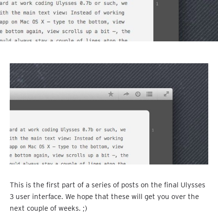
This is the first part of a series of posts on the final Ulysses
3 user interface. We hope that these will get you over the
next couple of weeks. ;)