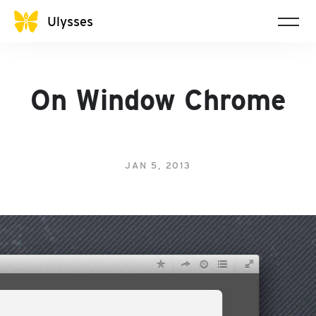
Ulysses
On Window Chrome
JAN 5, 2013