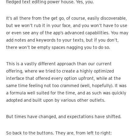
fledged text editing power house. Yes,
you
.
It’s all there from the get go, of course, easily discoverable,
but we won’t rub it in your face, and you won’t have to use
or even see any of the app’s advanced capabilities. You may
add notes and keywords to your texts, but if you don’t,
there won’t be empty spaces nagging you to do so.
This is a vastly different approach than our current
offering, where we tried to create a highly optimized
interface that offered every option upfront, while at the
same time feeling not too crammed (well, hopefully). It was
a formula well suited for the time, and as such was quickly
adopted and built upon by various other outlets.
But times have changed, and expectations have shifted.
So back to the buttons. They are, from left to right: