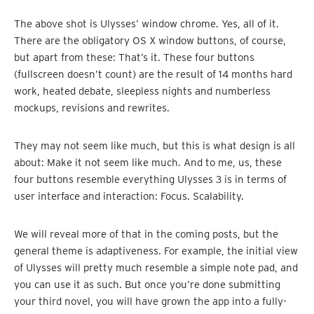
The above shot is Ulysses’ window chrome. Yes, all of it.
There are the obligatory OS X window buttons, of course,
but apart from these: That’s it. These four buttons
(fullscreen doesn’t count) are the result of 14 months hard
work, heated debate, sleepless nights and numberless
mockups, revisions and rewrites.
They may not seem like much, but this is what design is all
about: Make it not seem like much. And to me, us, these
four buttons resemble everything Ulysses 3 is in terms of
user interface and interaction: Focus. Scalability.
We will reveal more of that in the coming posts, but the
general theme is adaptiveness. For example, the initial view
of Ulysses will pretty much resemble a simple note pad, and
you can use it as such. But once you’re done submitting
your third novel, you will have grown the app into a fully-