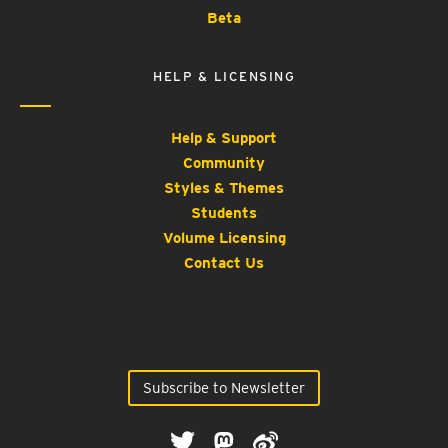
Beta
HELP & LICENSING
Help & Support
Community
Styles & Themes
Students
Volume Licensing
Contact Us
Subscribe to Newsletter