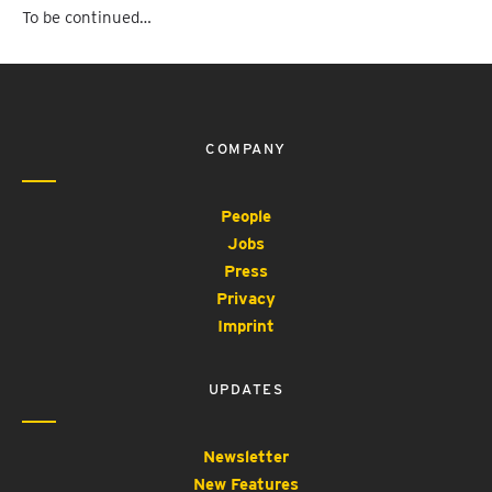
To be continued…
COMPANY
People
Jobs
Press
Privacy
Imprint
UPDATES
Newsletter
New Features