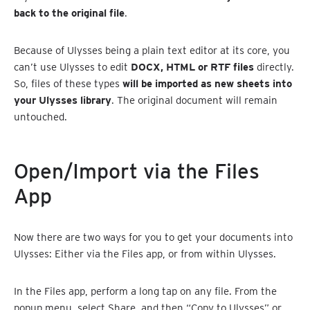
back to the original file
.
Because of Ulysses being a plain text editor at its core, you
can’t use Ulysses to edit
DOCX, HTML or RTF files
directly.
So, files of these types
will be imported as new sheets into
your Ulysses library
. The original document will remain
untouched.
Open/Import via the Files
App
Now there are two ways for you to get your documents into
Ulysses: Either via the Files app, or from within Ulysses.
In the Files app, perform a long tap on any file. From the
popup menu, select Share, and then “Copy to Ulysses” or