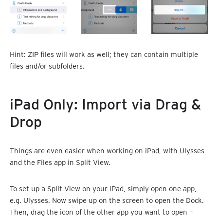
Hint: ZIP files will work as well; they can contain multiple
files and/or subfolders.
iPad Only: Import via Drag &
Drop
Things are even easier when working on iPad, with Ulysses
and the Files app in Split View.
To set up a Split View on your iPad, simply open one app,
e.g. Ulysses. Now swipe up on the screen to open the Dock.
Then, drag the icon of the other app you want to open —