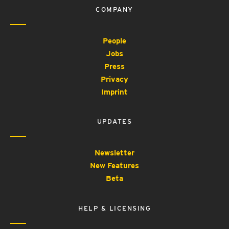
COMPANY
People
Jobs
Press
Privacy
Imprint
UPDATES
Newsletter
New Features
Beta
HELP & LICENSING