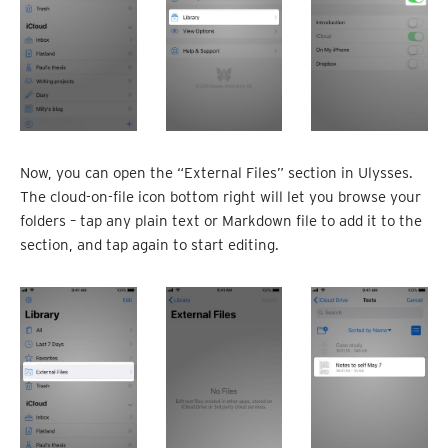
Now, you can open the “External Files” section in Ulysses.
The cloud-on-file icon bottom right will let you browse your
folders – tap any plain text or Markdown file to add it to the
section, and tap again to start editing.