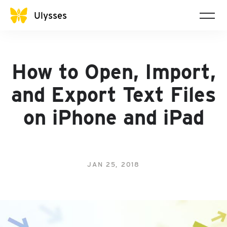
Ulysses
How to Open, Import,
and Export Text Files
on iPhone and iPad
JAN 25, 2018