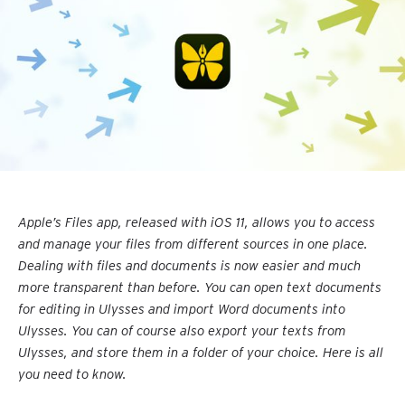
Apple’s Files app, released with iOS 11, allows you to access
and manage your files from different sources in one place.
Dealing with files and documents is now easier and much
more transparent than before. You can open text documents
for editing in Ulysses and import Word documents into
Ulysses. You can of course also export your texts from
Ulysses, and store them in a folder of your choice. Here is all
you need to know.