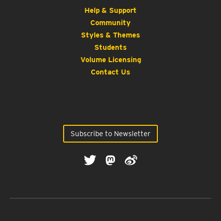
Help & Support
Community
Styles & Themes
Students
Volume Licensing
Contact Us
Subscribe to Newsletter