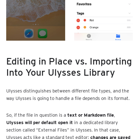
Editing in Place vs. Importing
Into Your Ulysses Library
Ulysses distinguishes between different file types, and the
way Ulysses is going to handle a file depends on its format.
So, if the file in question is a
text or Markdown file
,
Ulysses will per default open it
in a dedicated library
section called “External Files” in Ulysses. In that case,
Ulysses acts like a standard text editor:
changes are saved