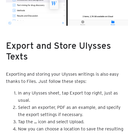
Export and Store Ulysses
Texts
Exporting and storing your Ulysses writings is also easy
thanks to Files. Just follow these steps:
In any Ulysses sheet, tap Export top right, just as
usual.
Select an exporter, PDF as an example, and specify
the export settings if necessary.
Tap the
…
icon and select Upload.
Now you can choose a location to save the resulting