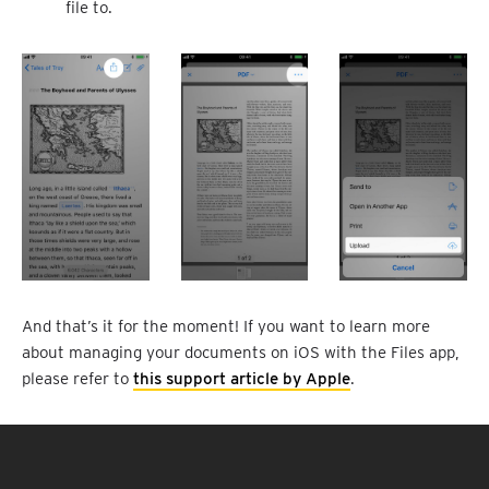
file to.
And that’s it for the moment! If you want to learn more
about managing your documents on iOS with the Files app,
please refer to
this support article by Apple
.