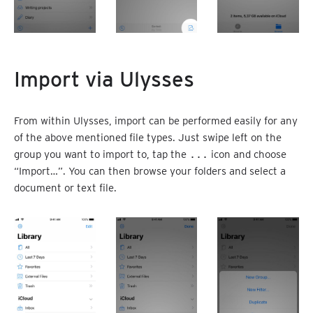
Import via Ulysses
From within Ulysses, import can be performed easily for any
of the above mentioned file types. Just swipe left on the
group you want to import to, tap the
...
icon and choose
“Import…”. You can then browse your folders and select a
document or text file.