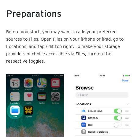
Preparations
Before you start, you may want to add your preferred
sources to Files. Open Files on your iPhone or iPad, go to
Locations, and tap Edit top right. To make your storage
providers of choice accessible via Files, turn on the
respective toggles.