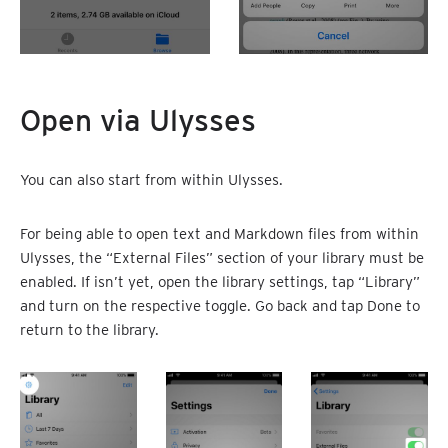
Open via Ulysses
You can also start from within Ulysses.
For being able to open text and Markdown files from within
Ulysses, the “External Files” section of your library must be
enabled. If isn’t yet, open the library settings, tap “Library”
and turn on the respective toggle. Go back and tap Done to
return to the library.