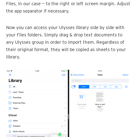
Files, in our case — to the right or left screen margin. Adjust
the app separator if necessary.
Now you can access your Ulysses library side by side with
your Files folders. Simply drag & drop text documents to
any Ulysses group in order to import them. Regardless of
their original format, they will be copied as sheets to your
library.