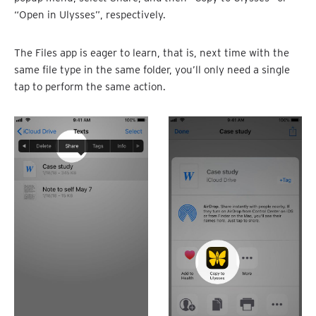
“Open in Ulysses”, respectively.
The Files app is eager to learn, that is, next time with the
same file type in the same folder, you’ll only need a single
tap to perform the same action.