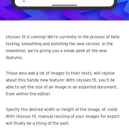
Ulysses 15 is coming! We’re currently in the process of beta
testing, smoothing and polishing the new version. In the
meantime, we’re giving you a sneak peek at the new
features.
Those who add a lot of images to their texts, will rejoice
about this handy new feature: With Ulysses 15, you’ll be
able to set the size of an image in an exported document,
from within the editor!
Specify the desired width or heigth of the image, et voilá!
With Ulysses 15, manual resizing of your images for export
will finally be a thing of the past.