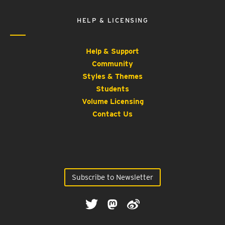
HELP & LICENSING
Help & Support
Community
Styles & Themes
Students
Volume Licensing
Contact Us
Subscribe to Newsletter