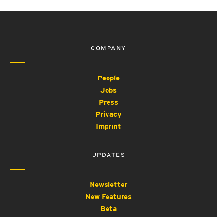
COMPANY
People
Jobs
Press
Privacy
Imprint
UPDATES
Newsletter
New Features
Beta