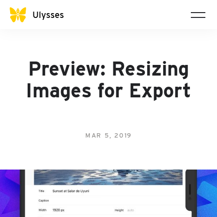
Ulysses
Preview: Resizing
Images for Export
MAR 5, 2019