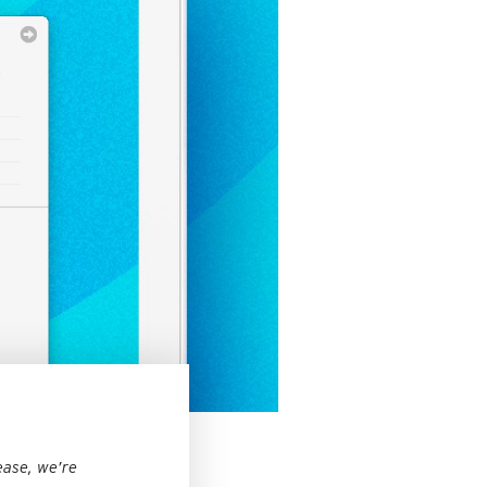
ease, we’re