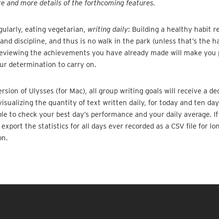
e and more details of the forthcoming features.
gularly, eating vegetarian,
writing daily
: Building a healthy habit r
d discipline, and thus is no walk in the park (unless that’s the ha
reviewing the achievements you have already made will make you
ur determination to carry on.
rsion of Ulysses (for Mac), all group writing goals will receive a de
visualizing the quantity of text written daily, for today and ten da
able to check your best day’s performance and your daily average. I
export the statistics for all days ever recorded as a CSV file for lo
on.