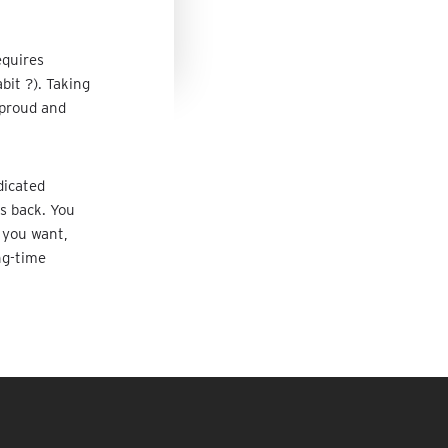
equires
bit ?). Taking
 proud and
dicated
ys back. You
f you want,
ng-time