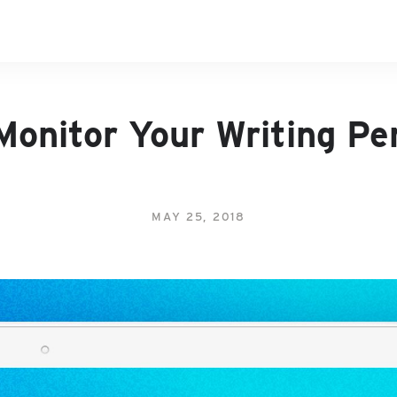
Monitor Your Writing P
MAY 25, 2018