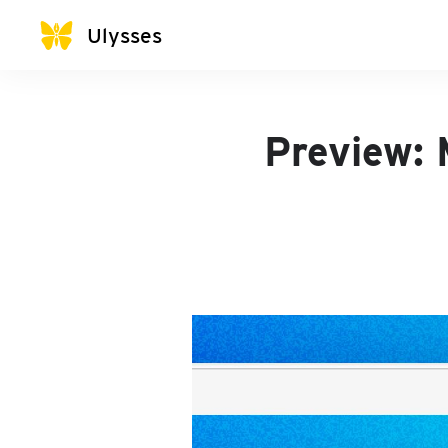
Ulysses
Preview: 