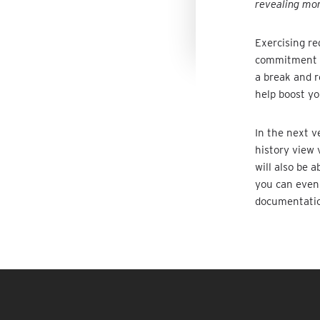
revealing mor
Exercising re
commitment an
a break and 
help boost yo
In the next ve
history view 
will also be 
you can even 
documentati