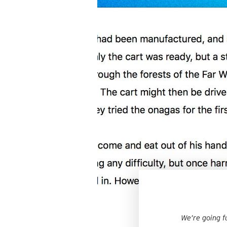
We’re going f