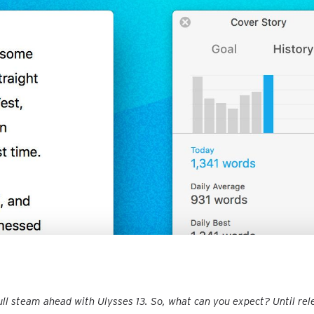
ull steam ahead with Ulysses 13. So, what can you expect? Until rel