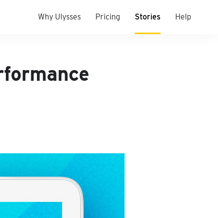
Why Ulysses
Pricing
Stories
Help
erformance