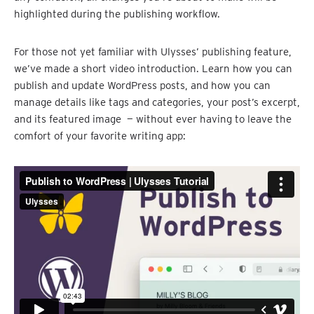
highlighted during the publishing workflow.
For those not yet familiar with Ulysses’ publishing feature,
we’ve made a short video introduction. Learn how you can
publish and update WordPress posts, and how you can
manage details like tags and categories, your post’s excerpt,
and its featured image — without ever having to leave the
comfort of your favorite writing app: