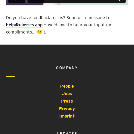
Do you have feedback for us? Send us a message to
help@ulysses.app
— we'd love to hear your input (or
compliments... 😉 ).
COMPANY
People
Jobs
Press
Privacy
Imprint
UPDATES