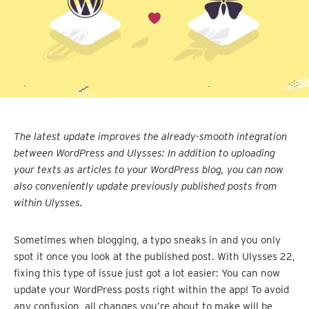
The latest update improves the already-smooth integration
between WordPress and Ulysses: In addition to uploading
your texts as articles to your WordPress blog, you can now
also conveniently update previously published posts from
within Ulysses.
Sometimes when blogging, a typo sneaks in and you only
spot it once you look at the published post. With Ulysses 22,
fixing this type of issue just got a lot easier: You can now
update your WordPress posts right within the app! To avoid
any confusion, all changes you’re about to make will be