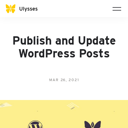
Ulysses
Publish and Update
WordPress Posts
MAR 26, 2021