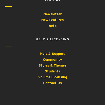
Newsletter
New Features
Beta
HELP & LICENSING
Help & Support
Community
Styles & Themes
Students
Volume Licensing
Contact Us