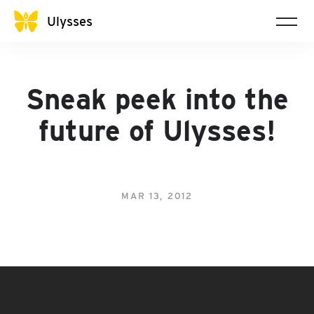
Ulysses
Sneak peek into the
future of Ulysses!
MAR 13, 2012