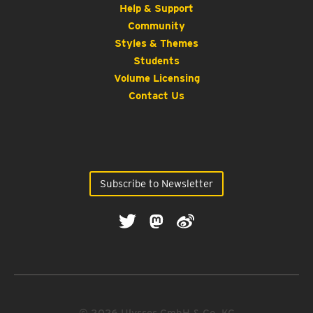
Help & Support
Community
Styles & Themes
Students
Volume Licensing
Contact Us
Subscribe to Newsletter
© 2026 Ulysses GmbH & Co. KG