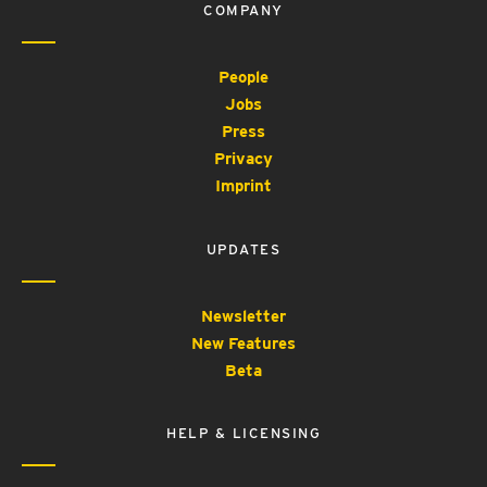
COMPANY
People
Jobs
Press
Privacy
Imprint
UPDATES
Newsletter
New Features
Beta
HELP & LICENSING