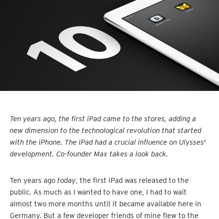
Ten years ago, the first iPad came to the stores, adding a
new dimension to the technological revolution that started
with the iPhone. The iPad had a crucial influence on Ulysses'
development. Co-founder Max takes a look back.
Ten years ago
today
, the first iPad was released to the
public. As much as I wanted to have one, I had to wait
almost two more months until it became available here in
Germany. But a few developer friends of mine flew to the