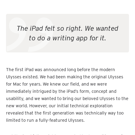
The iPad felt so right. We wanted
to do a writing app for it.
The first iPad was announced long before the modern
Ulysses existed. We had been making the original Ulysses
for Mac for years. We knew our field, and we were
immediately intrigued by the iPad’s form, concept and
usability, and we wanted to bring our beloved Ulysses to the
new world. However, our initial technical exploration
revealed that the first generation was technically way too
limited to run a fully-featured Ulysses.