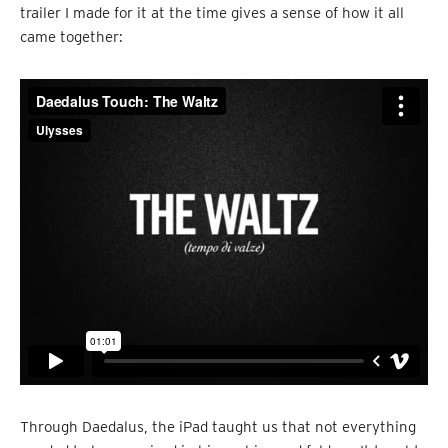
trailer I made for it at the time gives a sense of how it all
came together:
Through Daedalus, the iPad taught us that not everything