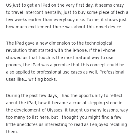
US
just
to get an iPad on the very first day. It seems crazy
to travel intercontinentally, just to buy some piece of tech a
few weeks earlier than everybody else. To me, it shows just
how much excitement there was about this novel device.
The iPad gave a new dimension to the technological
revolution that started with the iPhone. If the iPhone
showed us that touch is the most natural way to use
phones, the iPad was a promise that this concept could be
also applied to professional use cases as well. Professional
uses like… writing books.
During the past few days, I had the opportunity to reflect
about the iPad, how it became a crucial stepping stone in
the development of Ulysses. It taught us many lessons, way
too many to list here, but I thought you might find a few
little anecdotes as interesting to read as I enjoyed recalling
them.