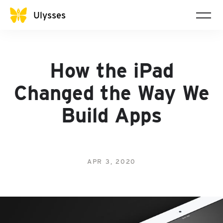
Ulysses
How the iPad
Changed the Way We
Build Apps
APR 3, 2020