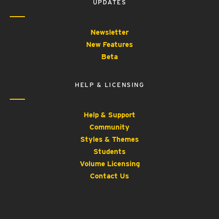
UPDATES
Newsletter
New Features
Beta
HELP & LICENSING
Help & Support
Community
Styles & Themes
Students
Volume Licensing
Contact Us