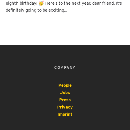
eighth birthday! 🥳 Here’s to the next year, dear friend. It’s
definitely going to be exciting…
COMPANY
People
Jobs
Press
Privacy
Imprint