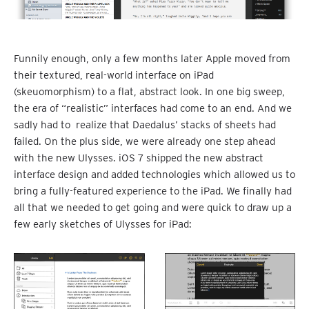
Funnily enough, only a few months later Apple moved from
their textured, real-world interface on iPad
(skeuomorphism) to a flat, abstract look. In one big sweep,
the era of “realistic” interfaces had come to an end. And we
sadly had to realize that Daedalus’ stacks of sheets had
failed. On the plus side, we were already one step ahead
with the new Ulysses. iOS 7 shipped the new abstract
interface design and added technologies which allowed us to
bring a fully-featured experience to the iPad. We finally had
all that we needed to get going and were quick to draw up a
few early sketches of Ulysses for iPad: