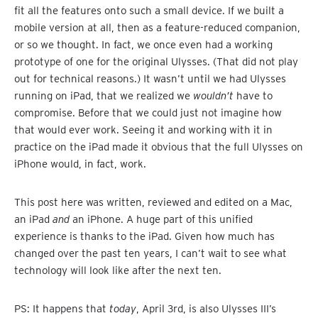
fit all the features onto such a small device. If we built a
mobile version at all, then as a feature-reduced companion,
or so we thought. In fact, we once even had a working
prototype of one for the original Ulysses. (That did not play
out for technical reasons.) It wasn’t until we had Ulysses
running on iPad, that we realized we
wouldn’t
have to
compromise. Before that we could just not imagine how
that would ever work. Seeing it and working with it in
practice on the iPad made it obvious that the full Ulysses on
iPhone would, in fact, work.
This post here was written, reviewed and edited on a Mac,
an iPad
and
an iPhone. A huge part of this unified
experience is thanks to the iPad. Given how much has
changed over the past ten years, I can’t wait to see what
technology will look like after the next ten.
PS: It happens that
today
, April 3rd, is also Ulysses III’s