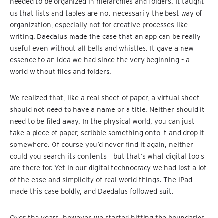
needed to be organized in hierarchies and folders. It taught
us that lists and tables are not necessarily the best way of
organization, especially not for creative processes like
writing. Daedalus made the case that an app can be really
useful even without all bells and whistles. It gave a new
essence to an idea we had since the very beginning – a
world without files and folders.
We realized that, like a real sheet of paper, a virtual sheet
should not
need
to have a name or a title. Neither should it
need to be filed away. In the physical world, you can just
take a piece of paper, scribble something onto it and drop it
somewhere. Of course you’d never find it again, neither
could you search its contents – but that’s what digital tools
are there for. Yet in our digital technocracy we had lost a lot
of the ease and simplicity of real world things. The iPad
made this case boldly, and Daedalus followed suit.
Over the years, however, we started hitting the boundaries