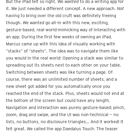
But the iPad felt so right. We
wanted
to do a writing app for
it. We just needed a different concept. A new approach.
Not
having to bring over the old cruft was definitely freeing
though. We wanted go all-in with this new, exciting,
gesture-based, real-world-mimicking way of interacting with
an app. During the first few weeks of owning an iPad,
Marcus came up with this idea of visually working with
“stacks” of “sheets”. The idea was to navigate them like
you would in the real world: Opening a stack was similar to
spreading out its sheets next to each other on your table.
Switching between sheets was like turning a page. Of
course, there was an unlimited number of sheets, and a
new sheet got added for you automatically once you
reached the end of the stack. Plus, sheets would not end at
the bottom of the screen but could have any length.
Navigation and interaction was purely gesture-based: pinch,
zoom, drag and swipe, and the UI was non-technical — no
lists, no buttons, no disclosure triangles... And it worked! It
felt great. We called the app Daedalus Touch. The teaser