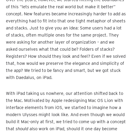
of this “lets emulate the real world but make it better”
concept. New features became increasingly harder to add as
everything had to fit into that one tight metaphor of sheets
and stacks. Just to give you an idea: Some users had a lot
of stacks, often multiple ones for the same project. They
were asking for another layer of organization – and we
asked ourselves what that could be? Folders of stacks?
Registers? How should they look and feel? Even if we solved
that, how would we preserve the elegance and simplicity of
the app? We tried to be fancy and smart, but we got stuck
with Daedalus, on iPad.
With iPad taking us nowhere, our attention shifted back to
the Mac. Motivated by Apple redesigning Mac OS Lion with
interface elements from iOS, we started to imagine how a
modern Ulysses might look like. And even though we would
build it Mac-only at first, we tried to come up with a concept
that
should
also work on iPad, should it one day become