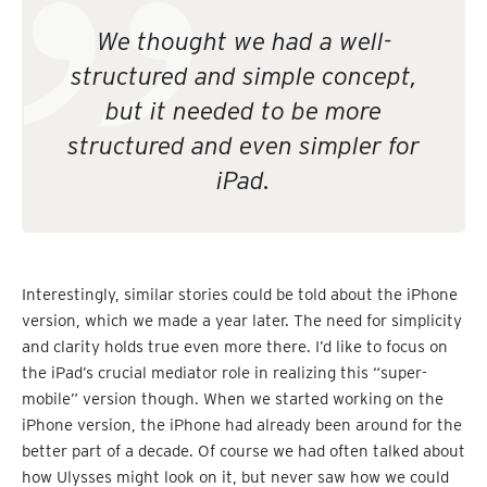
We thought we had a well-
structured and simple concept,
but it needed to be more
structured and even simpler for
iPad.
Interestingly, similar stories could be told about the iPhone
version, which we made a year later. The need for simplicity
and clarity holds true even more there. I’d like to focus on
the iPad’s crucial mediator role in realizing this “super-
mobile” version though. When we started working on the
iPhone version, the iPhone had already been around for the
better part of a decade. Of course we had often talked about
how Ulysses might look on it, but never saw how we could