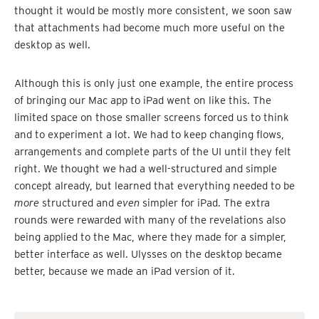
thought it would be mostly more consistent, we soon saw
that attachments had become much more useful on the
desktop as well.
Although this is only just one example, the entire process
of bringing our Mac app to iPad went on like this. The
limited space on those smaller screens forced us to think
and to experiment a lot. We had to keep changing flows,
arrangements and complete parts of the UI until they felt
right. We thought we had a well-structured and simple
concept already, but learned that everything needed to be
more
structured and
even
simpler for iPad. The extra
rounds were rewarded with many of the revelations also
being applied to the Mac, where they made for a simpler,
better interface as well. Ulysses on the desktop became
better, because we made an iPad version of it.