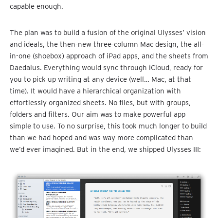
capable enough.
The plan was to build a fusion of the original Ulysses’ vision
and ideals, the then-new three-column Mac design, the all-
in-one (shoebox) approach of iPad apps, and the sheets from
Daedalus. Everything would sync through iCloud, ready for
you to pick up writing at any device (well… Mac, at that
time). It would have a hierarchical organization with
effortlessly organized sheets. No files, but with groups,
folders and filters. Our aim was to make powerful app
simple to use. To no surprise, this took much longer to build
than we had hoped and was way more complicated than
we’d ever imagined. But in the end, we shipped Ulysses III: