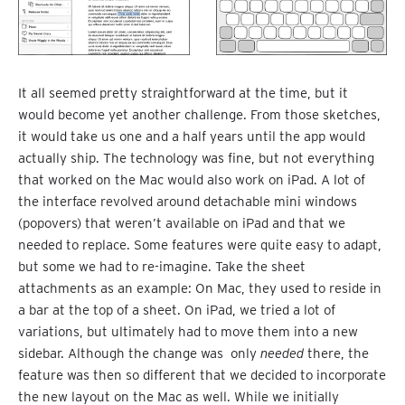
It all seemed pretty straightforward at the time, but it
would become yet another challenge. From those sketches,
it would take us one and a half years until the app would
actually ship. The technology was fine, but not everything
that worked on the Mac would also work on iPad. A lot of
the interface revolved around detachable mini windows
(popovers) that weren’t available on iPad and that we
needed to replace. Some features were quite easy to adapt,
but some we had to re-imagine. Take the sheet
attachments as an example: On Mac, they used to reside in
a bar at the top of a sheet. On iPad, we tried a lot of
variations, but ultimately had to move them into a new
sidebar. Although the change was only
needed
there, the
feature was then so different that we decided to incorporate
the new layout on the Mac as well. While we initially