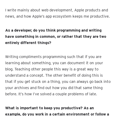
I write mainly about web development, Apple products and
news, and how Apple’s app ecosystem keeps me productive.
As a developer, do you think programming and writing
have something in common, or rather that they are two
entirely different things?
Writing compliments programming such that if you are
learning about something, you can document it on your
blog. Teaching other people this way is a great way to
understand a concept. The other benefit of doing this is
that if you get stuck on a thing, you can always go back into
your archives and find out how you did that same thing
before. It’s how I’ve solved a couple problems of late.
What is important to keep you productive? As an
example, do you work in a certain environment or follow a