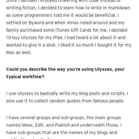
Once I decided I enjoyed tinkering with code instead of
writing fiction, I decided to learn how to write in markdown
as some programmers told me it would be beneficial. I
settled on Byword and when Xmas rolled around and my
family purchased some iTunes Gift Cards for me, I decided
I’d buy Ulysses for my iPad. I had heard a lot about it and
wanted to give it a shot. I liked it so much I bought it for my
Mac as well.
Could you describe the way you’re using Ulysses, your
typical workflow?
I use Ulysses to basically write my blog posts and scripts. I
also use it to collect random quotes from famous people.
I have several groups and sub-groups, the main groups
named
Ideas
,
Edit
, and
Publish
and underneath those, I
have sub-groups that are the names of my blogs and