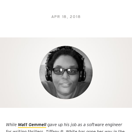
APR 18, 2018
While
Matt Gemmell
gave up his job as a software engineer
for writing thrillers, Tiffany R. White has gone her way in the