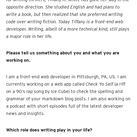
opposite direction. She studied English and had plans to
write a book, but then realized that she preferred writing
code over writing fiction. Today Tiffany is a front-end web
developer. Writing, albeit of a more technical kind, still plays
a major role in her life.
Please tell us something about you and what you are
working on.
I am a front-end web developer in Pittsburgh, PA, US. I am
currently working on a web app called
Check Yo Self
(a riff
on a 90’s rap song by Ice Cube) to check the spelling and
grammar of your markdown blog posts. I am also working on
a podcast with short episodes full of the latest developer
news and insights.
Which role does writing play in your life?