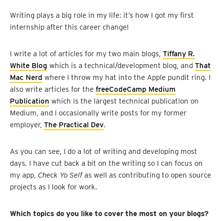
Writing plays a big role in my life: it’s how I got my first
internship after this career change!
I write a lot of articles for my two main blogs,
Tiffany R.
White Blog
which is a technical/development blog, and
That
Mac Nerd
where I throw my hat into the Apple pundit ring. I
also write articles for the
freeCodeCamp Medium
Publication
which is the largest technical publication on
Medium, and I occasionally write posts for my former
employer,
The Practical Dev
.
As you can see, I do a lot of writing and developing most
days. I have cut back a bit on the writing so I can focus on
my app,
Check Yo Self
as well as contributing to open source
projects as I look for work.
Which topics do you like to cover the most on your blogs?