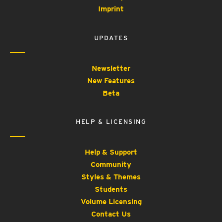
Imprint
UPDATES
Newsletter
New Features
Beta
HELP & LICENSING
Help & Support
Community
Styles & Themes
Students
Volume Licensing
Contact Us