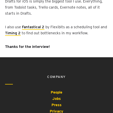
Drafts for iOS is simply the biggest tool I use. Everything,
from Todoist tasks, Trello cards, Evernote notes, all of it
starts in Drafts.
I also use
Fantastical 2
by Flexibits as a scheduling tool and
Timing 2
to find out bottlenecks in my workflow.
Thanks for the interview!
COMPANY
People
Jobs
Press
Privacy