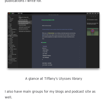
publications I write for.
A glance at Tiffany’s Ulysses library
I also have main groups for my blogs and podcast site as
well.