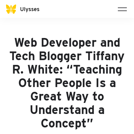
Ulysses
Web Developer and
Tech Blogger Tiffany
R. White: “Teaching
Other People Is a
Great Way to
Understand a
Concept”