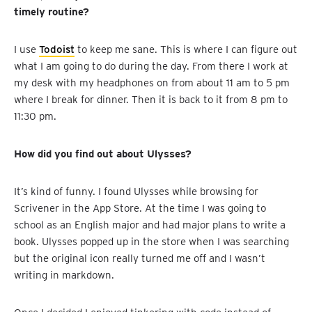
timely routine?
I use
Todoist
to keep me sane. This is where I can figure out
what I am going to do during the day. From there I work at
my desk with my headphones on from about 11 am to 5 pm
where I break for dinner. Then it is back to it from 8 pm to
11:30 pm.
How did you find out about Ulysses?
It’s kind of funny. I found Ulysses while browsing for
Scrivener in the App Store. At the time I was going to
school as an English major and had major plans to write a
book. Ulysses popped up in the store when I was searching
but the original icon really turned me off and I wasn’t
writing in markdown.