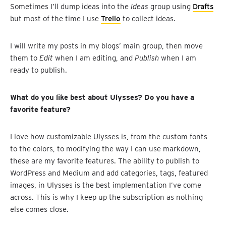
Sometimes I’ll dump ideas into the
Ideas
group using
Drafts
but most of the time I use
Trello
to collect ideas.
I will write my posts in my blogs’ main group, then move
them to
Edit
when I am editing, and
Publish
when I am
ready to publish.
What do you like best about Ulysses? Do you have a
favorite feature?
I love how customizable Ulysses is, from the custom fonts
to the colors, to modifying the way I can use markdown,
these are my favorite features. The ability to publish to
WordPress and Medium and add categories, tags, featured
images, in Ulysses is the best implementation I’ve come
across. This is why I keep up the subscription as nothing
else comes close.