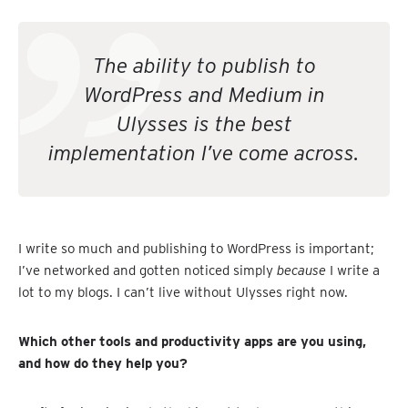
The ability to publish to
WordPress and Medium in
Ulysses is the best
implementation I’ve come across.
I write so much and publishing to WordPress is important;
I’ve networked and gotten noticed simply
because
I write a
lot to my blogs. I can’t live without Ulysses right now.
Which other tools and productivity apps are you using,
and how do they help you?