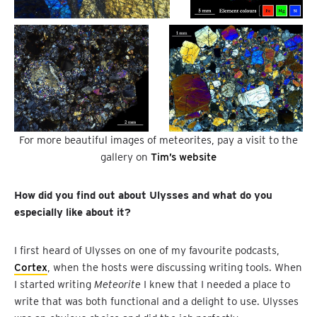
For more beautiful images of meteorites, pay a visit to the
gallery on
Tim’s website
How did you find out about Ulysses and what do you
especially like about it?
I first heard of Ulysses on one of my favourite podcasts,
Cortex
, when the hosts were discussing writing tools. When
I started writing
Meteorite
I knew that I needed a place to
write that was both functional and a delight to use. Ulysses