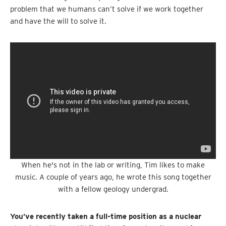
problem that we humans can’t solve if we work together
and have the will to solve it.
When he's not in the lab or writing, Tim likes to make
music. A couple of years ago, he wrote this song together
with a fellow geology undergrad.
You’ve recently taken a full-time position as a nuclear