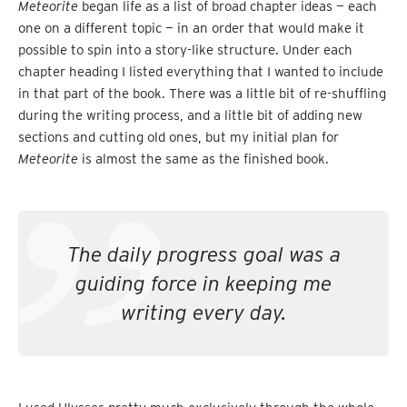
Meteorite
began life as a list of broad chapter ideas — each
one on a different topic — in an order that would make it
possible to spin into a story-like structure. Under each
chapter heading I listed everything that I wanted to include
in that part of the book. There was a little bit of re-shuffling
during the writing process, and a little bit of adding new
sections and cutting old ones, but my initial plan for
Meteorite
is almost the same as the finished book.
The daily progress goal was a
guiding force in keeping me
writing every day.