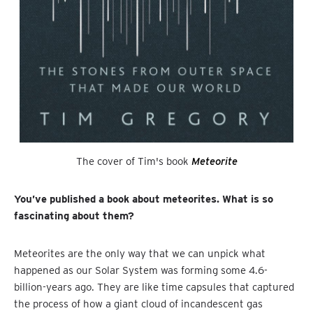
The cover of Tim's book
Meteorite
You’ve published a book about meteorites. What is so
fascinating about them?
Meteorites are the only way that we can unpick what
happened as our Solar System was forming some 4.6-
billion-years ago. They are like time capsules that captured
the process of how a giant cloud of incandescent gas