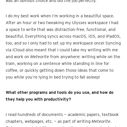
was an obvious choice and did the job perfectly.
I do my best work when I’m working in a beautiful space.
After an hour or two tweaking my Ulysses workspace I had
a space to write that was distraction-free, functional, and
beautiful. Everything syncs across macOS, iOS, and iPadOS,
too, and so I only had to set up my workspace once! Syncing
via iCloud also meant that I could take my writing with me
and work on
Meteorite
from anywhere: writing while on the
train, working on a sentence while standing in line for
coffee, or quickly getting down those ideas that come to
you while you’re lying in bed trying to fall asleep!
What other programs and tools do you use, and how do
they help you with productivity?
I read hundreds of documents — academic papers, textbook
chapters, webpages, etc. — as part of writing
Meteorite
.