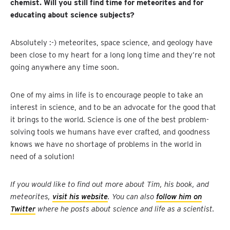
chemist. Will you still find time for meteorites and for
educating about science subjects?
Absolutely :-) meteorites, space science, and geology have
been close to my heart for a long long time and they’re not
going anywhere any time soon.
One of my aims in life is to encourage people to take an
interest in science, and to be an advocate for the good that
it brings to the world. Science is one of the best problem-
solving tools we humans have ever crafted, and goodness
knows we have no shortage of problems in the world in
need of a solution!
If you would like to find out more about Tim, his book, and
meteorites,
visit his website
. You can also
follow him on
Twitter
where he posts about science and life as a scientist.