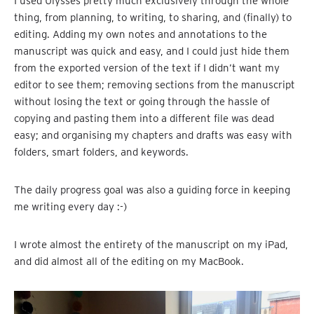
I used Ulysses pretty much exclusively through the whole
thing, from planning, to writing, to sharing, and (finally) to
editing. Adding my own notes and annotations to the
manuscript was quick and easy, and I could just hide them
from the exported version of the text if I didn’t want my
editor to see them; removing sections from the manuscript
without losing the text or going through the hassle of
copying and pasting them into a different file was dead
easy; and organising my chapters and drafts was easy with
folders, smart folders, and keywords.
The daily progress goal was also a guiding force in keeping
me writing every day :-)
I wrote almost the entirety of the manuscript on my iPad,
and did almost all of the editing on my MacBook.