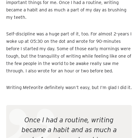
important things for me. Once I had a routine, writing
became a habit and as much a part of my day as brushing
my teeth.
Self-discipline was a huge part of it, too. For almost 2-years I
woke up at 05:30 on the dot and wrote for 90-minutes
before I started my day. Some of those early mornings were
tough, but the tranquility of writing while feeling like one of
the few people in the world to be awake really saw me
through. I also wrote for an hour or two before bed.
Writing
Meteorite
definitely wasn’t easy, but I’m glad I did it.
Once I had a routine, writing
became a habit and as much a