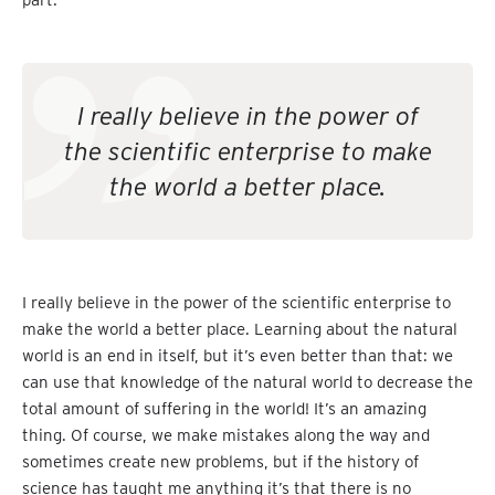
part.
I really believe in the power of
the scientific enterprise to make
the world a better place.
I really believe in the power of the scientific enterprise to
make the world a better place. Learning about the natural
world is an end in itself, but it’s even better than that: we
can use that knowledge of the natural world to decrease the
total amount of suffering in the world! It’s an amazing
thing. Of course, we make mistakes along the way and
sometimes create new problems, but if the history of
science has taught me anything it’s that there is no