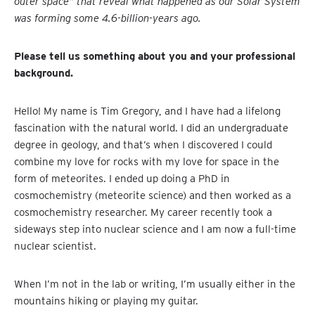
outer space” that reveal what happened as our Solar System
was forming some 4.6-billion-years ago.
Please tell us something about you and your professional
background.
Hello! My name is Tim Gregory, and I have had a lifelong
fascination with the natural world. I did an undergraduate
degree in geology, and that’s when I discovered I could
combine my love for rocks with my love for space in the
form of meteorites. I ended up doing a PhD in
cosmochemistry (meteorite science) and then worked as a
cosmochemistry researcher. My career recently took a
sideways step into nuclear science and I am now a full-time
nuclear scientist.
When I’m not in the lab or writing, I’m usually either in the
mountains hiking or playing my guitar.