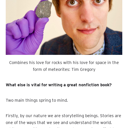
Combines his love for rocks with his love for space in the
form of meteorites: Tim Gregory
What else is vital for writing a great nonfiction book?
Two main things spring to mind.
Firstly, by our nature we are storytelling beings. Stories are
one of the ways that we see and understand the world.