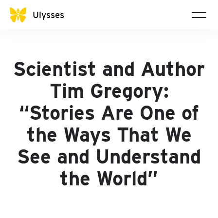
Ulysses
Scientist and Author
Tim Gregory:
“Stories Are One of
the Ways That We
See and Understand
the World”