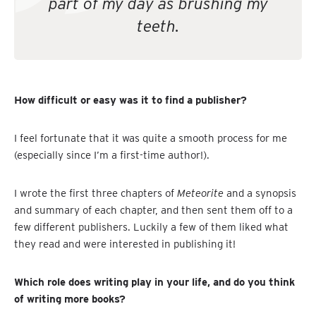
part of my day as brushing my
teeth.
How difficult or easy was it to find a publisher?
I feel fortunate that it was quite a smooth process for me
(especially since I’m a first-time author!).
I wrote the first three chapters of
Meteorite
and a synopsis
and summary of each chapter, and then sent them off to a
few different publishers. Luckily a few of them liked what
they read and were interested in publishing it!
Which role does writing play in your life, and do you think
of writing more books?