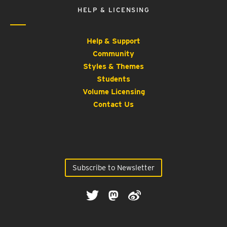
HELP & LICENSING
Help & Support
Community
Styles & Themes
Students
Volume Licensing
Contact Us
Subscribe to Newsletter