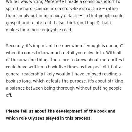
While I was writing
Meteorite
I made a conscious effort to
spin the hard science into a story-like structure — rather
than simply outlining a body of facts — so that people could
grasp it and relate to it. I also think (and hope!) that it
makes for a more enjoyable read.
Secondly, it’s important to know when “enough is enough”
when it comes to how much detail you delve into. With all
of the amazing things there are to know about meteorites I
could have written a book five times as long as I did, but a
general readership likely wouldn’t have enjoyed reading a
book so long, which defeats the purpose. It’s about striking
a balance between being thorough without putting people
off.
Please tell us about the development of the book and
which role Ulysses played in this process.