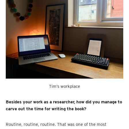
Tim’s workplace
Besides your work as a researcher, how did you manage to
carve out the time for writing the book?
Routine, routine, routine. That was one of the most