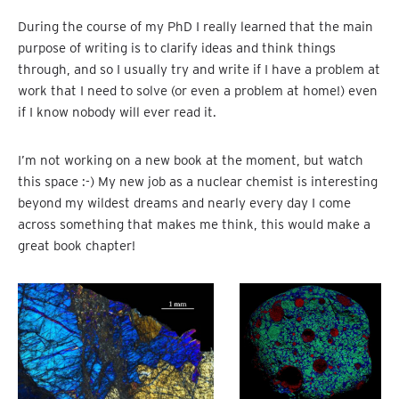
During the course of my PhD I really learned that the main
purpose of writing is to clarify ideas and think things
through, and so I usually try and write if I have a problem at
work that I need to solve (or even a problem at home!) even
if I know nobody will ever read it.
I’m not working on a new book at the moment, but watch
this space :-) My new job as a nuclear chemist is interesting
beyond my wildest dreams and nearly every day I come
across something that makes me think, this would make a
great book chapter!