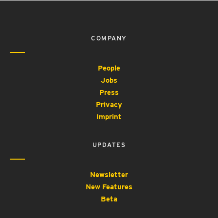
COMPANY
People
Jobs
Press
Privacy
Imprint
UPDATES
Newsletter
New Features
Beta