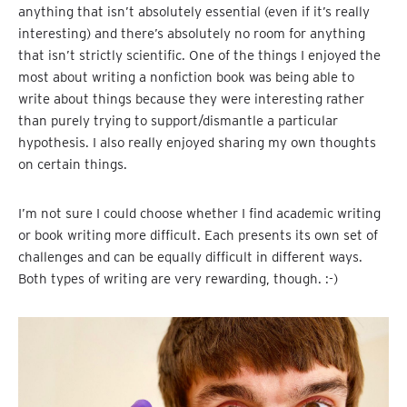
anything that isn’t absolutely essential (even if it’s really
interesting) and there’s absolutely no room for anything
that isn’t strictly scientific. One of the things I enjoyed the
most about writing a nonfiction book was being able to
write about things because they were interesting rather
than purely trying to support/dismantle a particular
hypothesis. I also really enjoyed sharing my own thoughts
on certain things.
I’m not sure I could choose whether I find academic writing
or book writing more difficult. Each presents its own set of
challenges and can be equally difficult in different ways.
Both types of writing are very rewarding, though. :-)