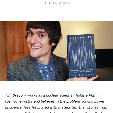
DEC 17, 2020
Tim Gregory works as a nuclear scientist, holds a PhD in
cosmochemistry and believes in the problem-solving power
of science. He’s fascinated with meteorites, the “stones from