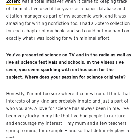
Zotero
was a total lifesaver when it came to keeping track
of them all. I’ve used it for years as a paper database and
citation manager as part of my academic work, and it was
amazing for writing nonfiction too. I had a Zotero collection
for each chapter of my book, and so I could put my hand on
exactly what I was looking for with minimal effort.
You’ve presented science on TV and in the radio as well as
live at science festivals and schools. In the videos I’ve
seen, you seem sparkling with enthusiasm for the
subject. Where does your passion for science originate?
Honestly, I’m not too sure where it comes from. I think that
interests of any kind are probably innate and just a part of
who you are. A love for science has always been in me. I’ve
been very lucky in my life that I’ve had people to nurture
and encourage my interest — my mum and a few teachers
spring to mind, for example — and so that definitely plays a