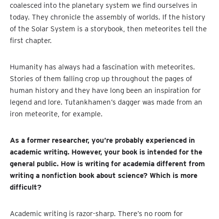
coalesced into the planetary system we find ourselves in
today. They chronicle the assembly of worlds. If the history
of the Solar System is a storybook, then meteorites tell the
first chapter.
Humanity has always had a fascination with meteorites.
Stories of them falling crop up throughout the pages of
human history and they have long been an inspiration for
legend and lore. Tutankhamen’s dagger was made from an
iron meteorite, for example.
As a former researcher, you’re probably experienced in
academic writing. However, your book is intended for the
general public. How is writing for academia different from
writing a nonfiction book about science? Which is more
difficult?
Academic writing is razor-sharp. There’s no room for