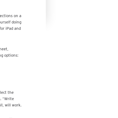
ections on a
ourself doing
for iPad and
heet,
ng options:
lect the
. “Write
l, will work.