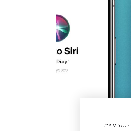
iOS 12 has ar