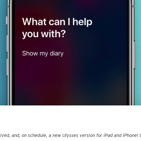
rived, and, on schedule, a new Ulysses version for iPad and iPhone!