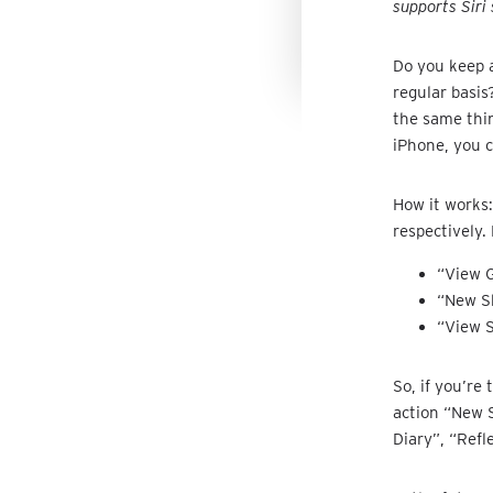
supports Siri 
Do you keep a
regular basis
the same thin
iPhone, you 
How it works:
respectively.
“View G
“New Sh
“View S
So, if you’re
action “New 
Diary”, “Refl