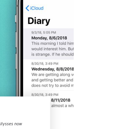
 Ulysses now