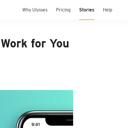
Why Ulysses
Pricing
Stories
Help
 Work for You