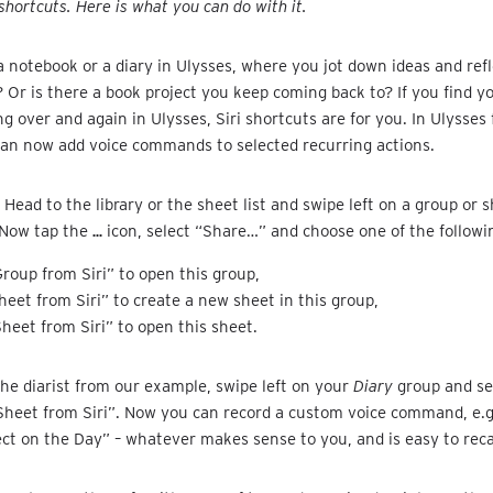
shortcuts. Here is what you can do with it.
 notebook or a diary in Ulysses, where you jot down ideas and refl
? Or is there a book project you keep coming back to? If you find y
g over and again in Ulysses, Siri shortcuts are for you. In Ulysses 
can now add voice commands to selected recurring actions.
 Head to the library or the sheet list and swipe left on a group or s
 Now tap the
…
icon, select “Share…” and choose one of the followi
roup from Siri” to open this group,
eet from Siri” to create a new sheet in this group,
heet from Siri” to open this sheet.
 the diarist from our example, swipe left on your
Diary
group and se
Sheet from Siri”. Now you can record a custom voice command, e.g
ect on the Day” – whatever makes sense to you, and is easy to recal