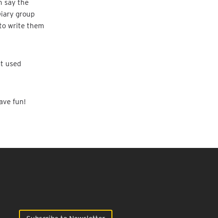
n say the
Diary group
 to write them
st used
ave fun!