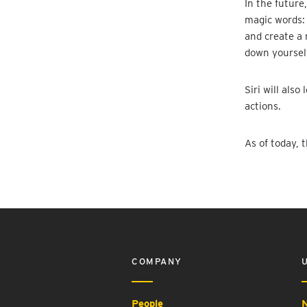
In the future
magic words: 
and create a 
down yourself
Siri will als
actions.
As of today, 
COMPANY
People
N