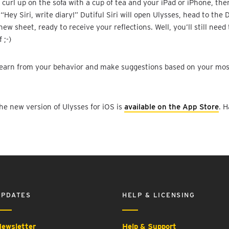
, curl up on the sofa with a cup of tea and your iPad or iPhone, the
“Hey Siri, write diary!” Dutiful Siri will open Ulysses, head to the 
new sheet, ready to receive your reflections. Well, you’ll still need
 ;-)
o learn from your behavior and make suggestions based on your mo
the new version of Ulysses for iOS is
available on the App Store
. H
UPDATES
HELP & LICENSING
ewsletter
Help & Support