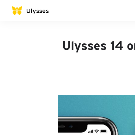
Ulysses
Ulysses 14 o