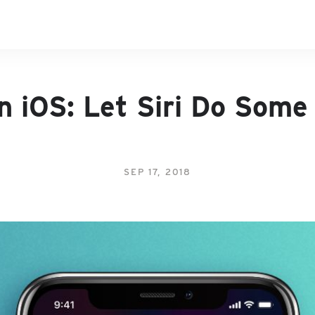
n iOS: Let Siri Do Some
SEP 17, 2018