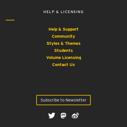
HELP & LICENSING
Help & Support
Community
Styles & Themes
Students
Volume Licensing
Contact Us
Subscribe to Newsletter