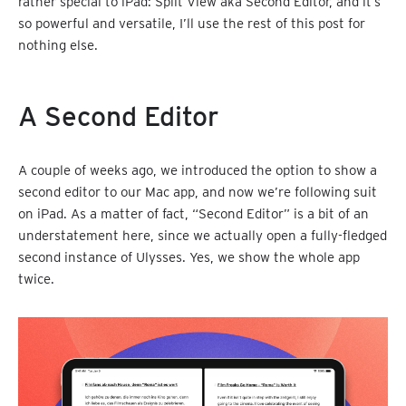
rather special to iPad: Split View aka Second Editor, and it’s
so powerful and versatile, I’ll use the rest of this post for
nothing else.
A Second Editor
A couple of weeks ago, we introduced the option to show a
second editor to our Mac app, and now we’re following suit
on iPad. As a matter of fact, “Second Editor” is a bit of an
understatement here, since we actually open a fully-fledged
second instance of Ulysses. Yes, we show the whole app
twice.