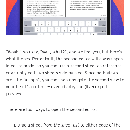
“Woah”, you say, “wait, what?”, and we feel you, but here’s
what it does. Per default, the second editor will always open
in editor mode, so you can use a second sheet as reference
or actually edit two sheets side-by-side. Since both views
are “the full app”, you can then navigate the second view to
your heart’s content — even display the (live) export
preview.
There are four ways to open the second editor:
Drag a sheet
from the sheet list
to either edge of the