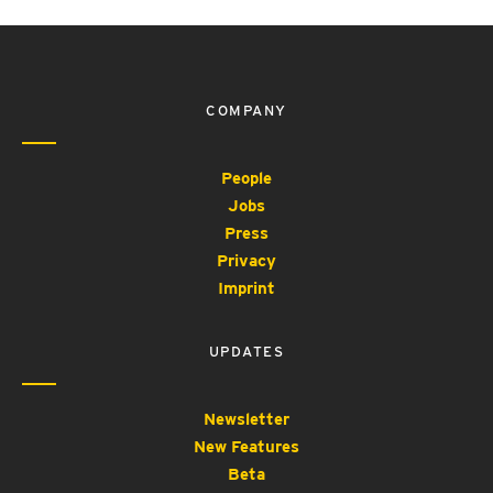
COMPANY
People
Jobs
Press
Privacy
Imprint
UPDATES
Newsletter
New Features
Beta