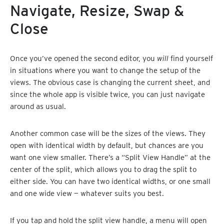
Navigate, Resize, Swap &
Close
Once you’ve opened the second editor, you
will
find yourself
in situations where you want to change the setup of the
views. The obvious case is changing the current sheet, and
since the whole app is visible twice, you can just navigate
around as usual.
Another common case will be the sizes of the views. They
open with identical width by default, but chances are you
want one view smaller. There’s a “Split View Handle” at the
center of the split, which allows you to drag the split to
either side. You can have two identical widths, or one small
and one wide view — whatever suits you best.
If you tap and hold the split view handle, a menu will open