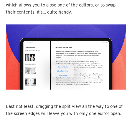
which allows you to close one of the editors, or to swap
their contents. It’s… quite handy.
Last not least, dragging the split view all the way to one of
the screen edges will leave you with only one editor open.