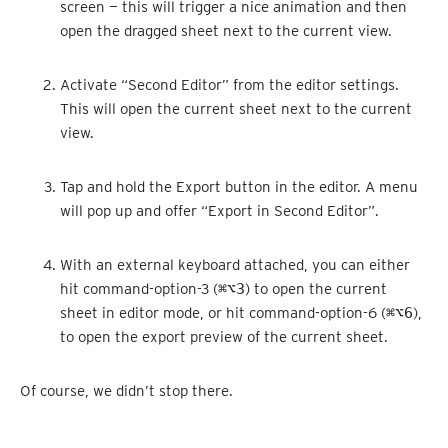
screen — this will trigger a nice animation and then
open the dragged sheet next to the current view.
Activate “Second Editor” from the editor settings.
This will open the current sheet next to the current
view.
Tap and hold the Export button in the editor. A menu
will pop up and offer “Export in Second Editor”.
With an external keyboard attached, you can either
hit command-option-3 (
⌘⌥3
) to open the current
sheet in editor mode, or hit command-option-6 (
⌘⌥6
),
to open the export preview of the current sheet.
Of course, we didn’t stop there.