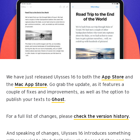
We have just released Ulysses 16 to both the
App Store
and
the
Mac App Store
. Go grab the update, as it features a
couple of fixes and improvements, as well as the option to
publish your texts to
Ghost
.
For a full list of changes, please
check the version history
.
And speaking of changes, Ulysses 16 introduces something