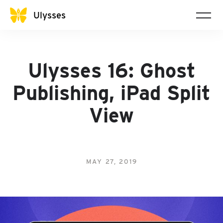
Ulysses
Ulysses 16: Ghost
Publishing, iPad Split
View
MAY 27, 2019