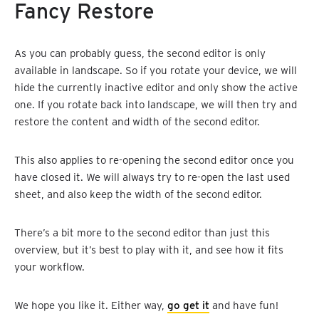
Fancy Restore
As you can probably guess, the second editor is only
available in landscape. So if you rotate your device, we will
hide the currently inactive editor and only show the active
one. If you rotate back into landscape, we will then try and
restore the content and width of the second editor.
This also applies to re-opening the second editor once you
have closed it. We will always try to re-open the last used
sheet, and also keep the width of the second editor.
There’s a bit more to the second editor than just this
overview, but it’s best to play with it, and see how it fits
your workflow.
We hope you like it. Either way,
go get it
and have fun!