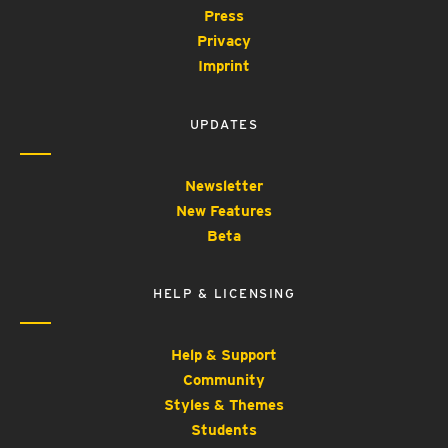
Press
Privacy
Imprint
UPDATES
Newsletter
New Features
Beta
HELP & LICENSING
Help & Support
Community
Styles & Themes
Students