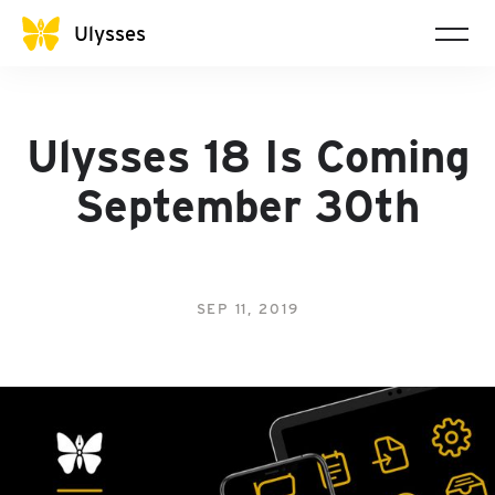
Ulysses
Ulysses 18 Is Coming
September 30th
SEP 11, 2019