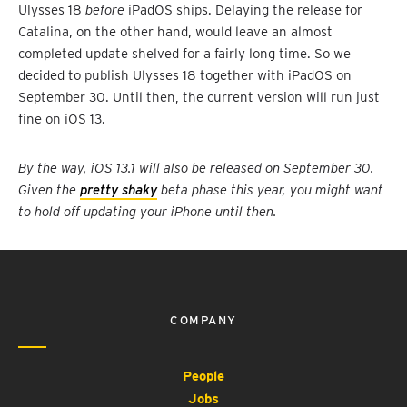
Ulysses 18
before
iPadOS ships. Delaying the release for
Catalina, on the other hand, would leave an almost
completed update shelved for a fairly long time. So we
decided to publish Ulysses 18 together with iPadOS on
September 30. Until then, the current version will run just
fine on iOS 13.
By the way, iOS 13.1 will also be released on September 30.
Given the
pretty shaky
beta phase this year, you might want
to hold off updating your iPhone until then.
COMPANY
People
Jobs