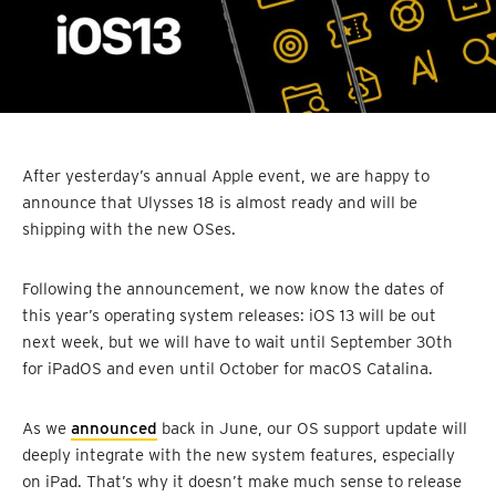
After yesterday’s annual Apple event, we are happy to
announce that Ulysses 18 is almost ready and will be
shipping with the new OSes.
Following the announcement, we now know the dates of
this year’s operating system releases: iOS 13 will be out
next week, but we will have to wait until September 30th
for iPadOS and even until October for macOS Catalina.
As we
announced
back in June, our OS support update will
deeply integrate with the new system features, especially
on iPad. That’s why it doesn’t make much sense to release