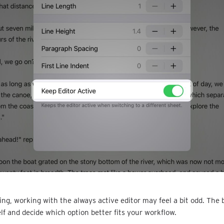
ing, working with the always active editor may feel a bit odd. The b
elf and decide which option better fits your workflow.