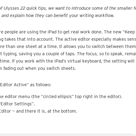
 of Ulysses 22 quick tips, we want to introduce some of the smaller f
e and explain how they can benefit your writing workflow.
 people are using the iPad to get real work done. The new “Keep 
ng takes that into account. The active editor especially makes se
e than one sheet at a time. It allows you to switch between them
rt typing, saving you a couple of taps. The focus, so to speak, rema
e time. If you work with the iPad’s virtual keyboard, the setting wil
m fading out when you switch sheets.
Editor Active” as follows:
e editor menu (the “circled ellipsis” top right in the editor).
“Editor Settings”.
Editor — and there it is, at the bottom.