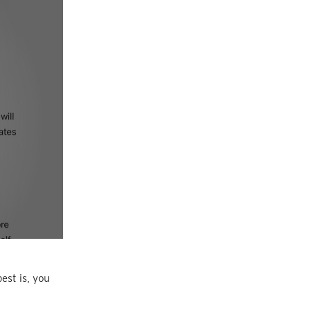
est is, you