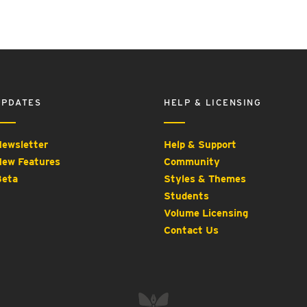
UPDATES
HELP & LICENSING
ewsletter
Help & Support
ew Features
Community
eta
Styles & Themes
Students
Volume Licensing
Contact Us