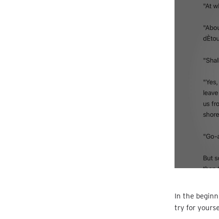
In the beginn
try for yours