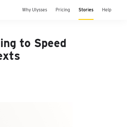
Why Ulysses
Pricing
Stories
Help
ing to Speed
exts