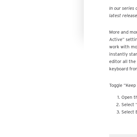
In our series
latest releas
More and more
Active” setti
work with mor
instantly sta
editor all th
keyboard fro
Toggle “Keep 
Open th
Select 
Select 