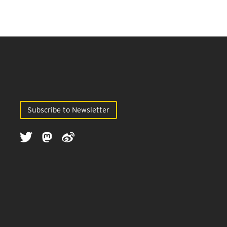
Subscribe to Newsletter