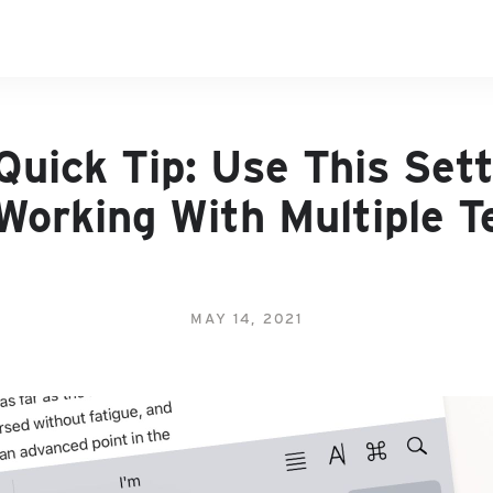
Quick Tip: Use This Sett
Working With Multiple T
MAY 14, 2021