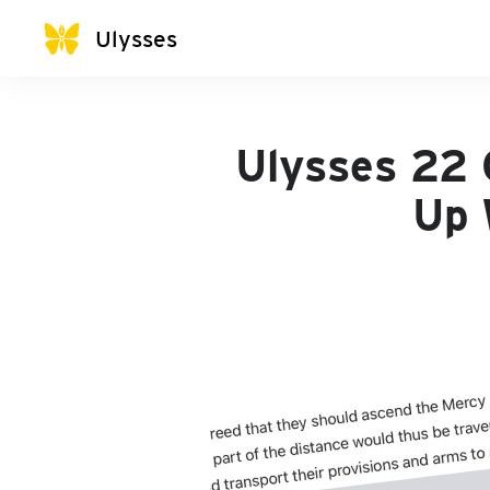
Ulysses
Ulysses 22 
Up 