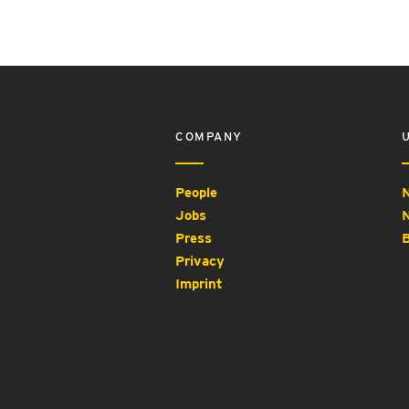
COMPANY
People
N
Jobs
N
Press
B
Privacy
Imprint