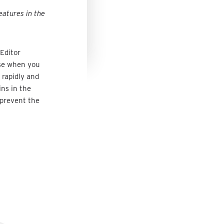
eatures in the
Editor
nse when you
 rapidly and
ins in the
l prevent the