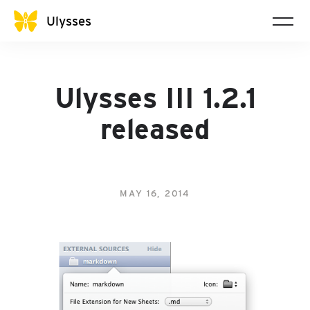
Ulysses
Ulysses III 1.2.1
released
MAY 16, 2014