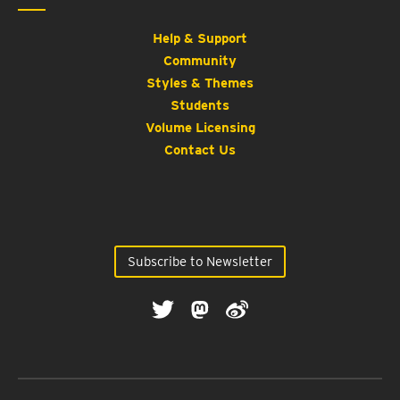
Help & Support
Community
Styles & Themes
Students
Volume Licensing
Contact Us
Subscribe to Newsletter