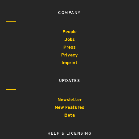
COMPANY
People
Jobs
Press
Privacy
Imprint
UPDATES
Newsletter
New Features
Beta
HELP & LICENSING