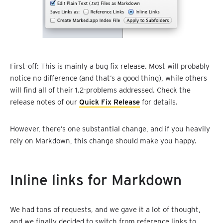
First-off: This is mainly a bug fix release. Most will probably
notice no difference (and that’s a good thing), while others
will find all of their 1.2-problems addressed. Check the
release notes of our
Quick Fix Release
for details.
However, there’s one substantial change, and if you heavily
rely on Markdown, this change should make you happy.
Inline links for Markdown
We had tons of requests, and we gave it a lot of thought,
and we finally decided to switch from reference links to