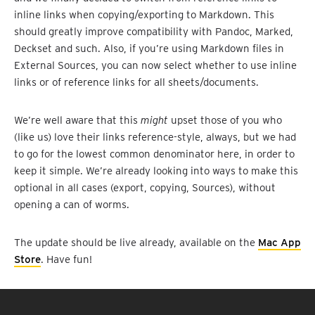
inline links when copying/exporting to Markdown. This
should greatly improve compatibility with Pandoc, Marked,
Deckset and such. Also, if you’re using Markdown files in
External Sources, you can now select whether to use inline
links or of reference links for all sheets/documents.
We’re well aware that this
might
upset those of you who
(like us) love their links reference-style, always, but we had
to go for the lowest common denominator here, in order to
keep it simple. We’re already looking into ways to make this
optional in all cases (export, copying, Sources), without
opening a can of worms.
The update should be live already, available on the
Mac App
Store
. Have fun!