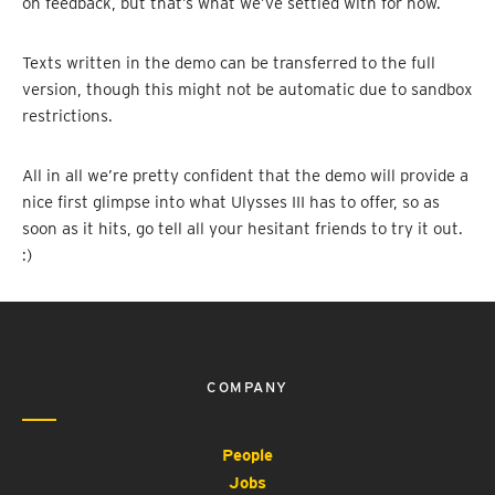
on feedback, but that’s what we’ve settled with for now.
Texts written in the demo can be transferred to the full
version, though this might not be automatic due to sandbox
restrictions.
All in all we’re pretty confident that the demo will provide a
nice first glimpse into what Ulysses III has to offer, so as
soon as it hits, go tell all your hesitant friends to try it out.
:)
COMPANY
People
Jobs