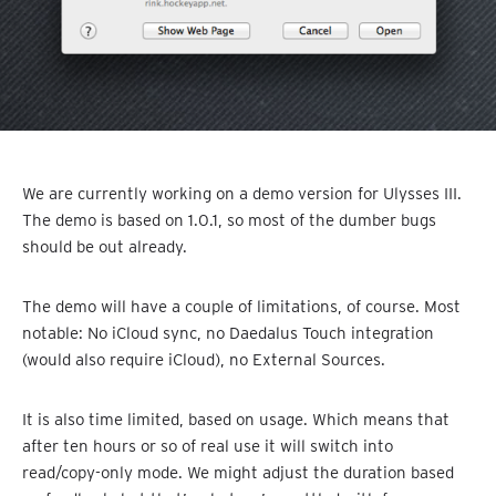
We are currently working on a demo version for Ulysses III.
The demo is based on 1.0.1, so most of the dumber bugs
should be out already.
The demo will have a couple of limitations, of course. Most
notable: No iCloud sync, no Daedalus Touch integration
(would also require iCloud), no External Sources.
It is also time limited, based on usage. Which means that
after ten hours or so of real use it will switch into
read/copy-only mode. We might adjust the duration based