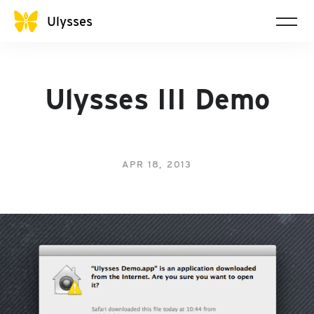
Ulysses
Ulysses III Demo
APR 18, 2013