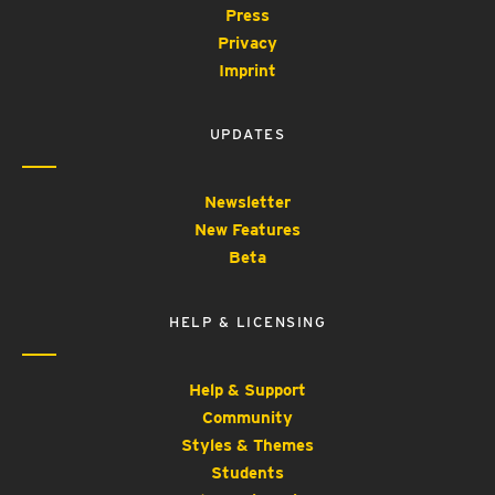
Press
Privacy
Imprint
UPDATES
Newsletter
New Features
Beta
HELP & LICENSING
Help & Support
Community
Styles & Themes
Students