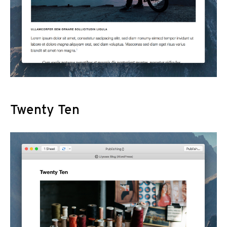
Twenty Ten