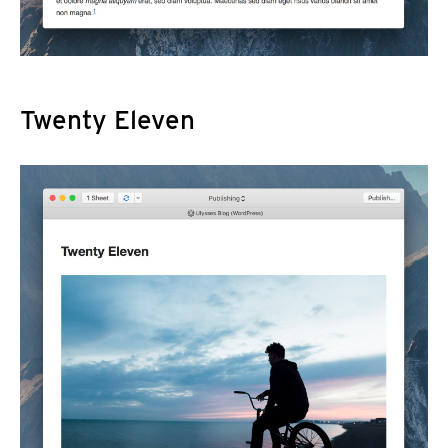
Twenty Eleven