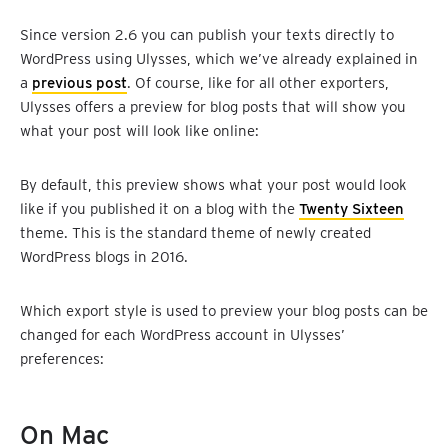
Since version 2.6 you can publish your texts directly to
WordPress using Ulysses, which we’ve already explained in
a
previous post
. Of course, like for all other exporters,
Ulysses offers a preview for blog posts that will show you
what your post will look like online:
By default, this preview shows what your post would look
like if you published it on a blog with the
Twenty Sixteen
theme. This is the standard theme of newly created
WordPress blogs in 2016.
Which export style is used to preview your blog posts can be
changed for each WordPress account in Ulysses’
preferences:
On Mac