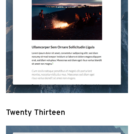
Twenty Thirteen