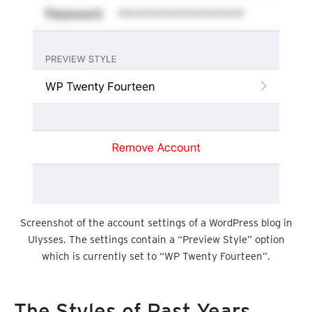
Screenshot of the account settings of a WordPress blog in
Ulysses. The settings contain a “Preview Style” option
which is currently set to “WP Twenty Fourteen”.
The Styles of Past Years