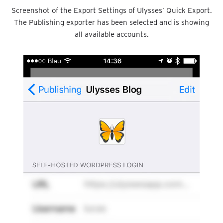
Screenshot of the Export Settings of Ulysses’ Quick Export.
The Publishing exporter has been selected and is showing
all available accounts.