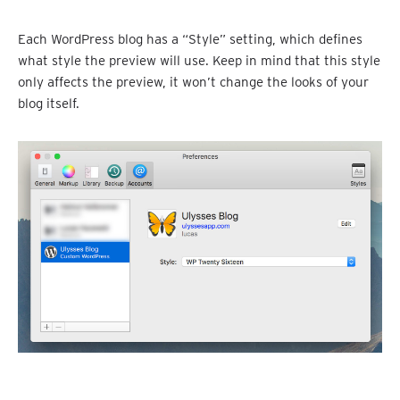
Each WordPress blog has a “Style” setting, which defines
what style the preview will use. Keep in mind that this style
only affects the preview, it won’t change the looks of your
blog itself.