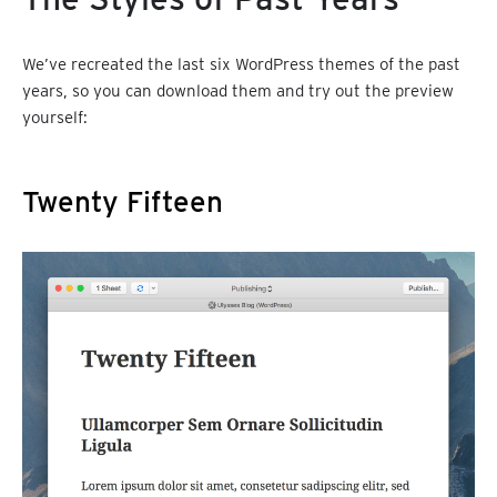
We’ve recreated the last six WordPress themes of the past
years, so you can download them and try out the preview
yourself:
Twenty Fifteen