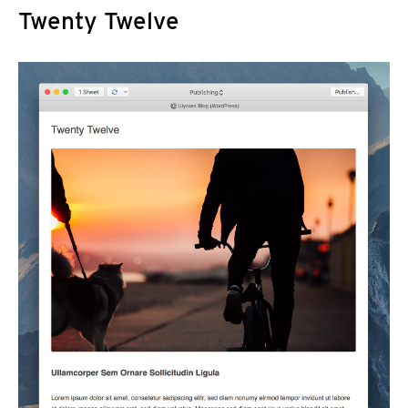
Twenty Twelve