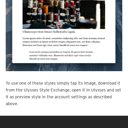
To use one of these styles simply tap its image, download it
from the Ulysses Style Exchange, open it in Ulysses and set
it as preview style in the account settings as described
above.