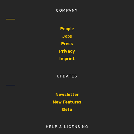
COMPANY
People
Jobs
Press
Privacy
Imprint
UPDATES
Newsletter
New Features
Beta
HELP & LICENSING