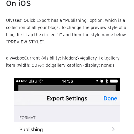
On iOS
Ulysses’ Quick Export has a “Publishing” option, which is a
collection of all your blogs. To change the preview style of a
blog, first tap the circled “i” and then the style name below
“PREVIEW STYLE”.
div#cboxCurrent {visibility: hidden;} #gallery-1 dl.gallery-
item {width: 50%;} dd.gallery-caption {display: none;}