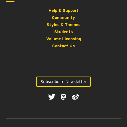
Help & Support
Community
Styles & Themes
Students
Volume Licensing
Contact Us
Subscribe to Newsletter