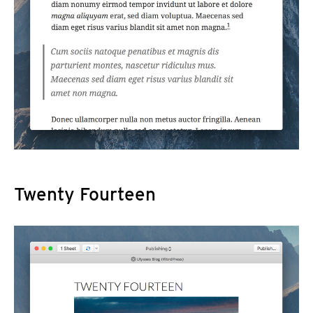
Twenty Fourteen