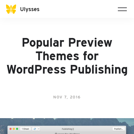
Ulysses
Popular Preview
Themes for
WordPress Publishing
NOV 7, 2016