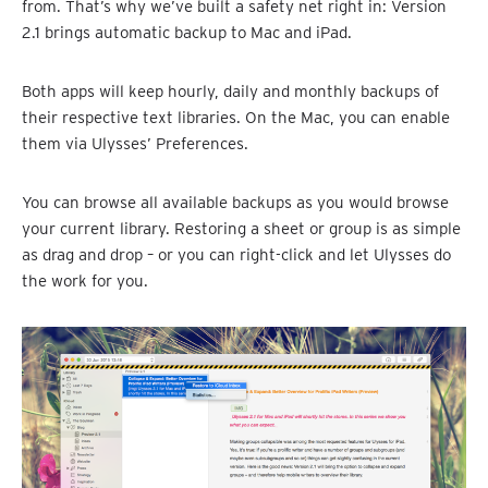
from. That’s why we’ve built a safety net right in: Version
2.1 brings automatic backup to Mac and iPad.
Both apps will keep hourly, daily and monthly backups of
their respective text libraries. On the Mac, you can enable
them via Ulysses’ Preferences.
You can browse all available backups as you would browse
your current library. Restoring a sheet or group is as simple
as drag and drop – or you can right-click and let Ulysses do
the work for you.