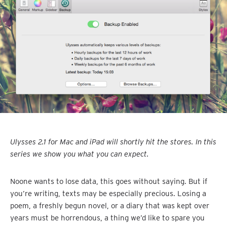
Ulysses 2.1 for Mac and iPad will shortly hit the stores. In this
series we show you what you can expect.
Noone wants to lose data, this goes without saying. But if
you’re writing, texts may be especially precious. Losing a
poem, a freshly begun novel, or a diary that was kept over
years must be horrendous, a thing we’d like to spare you