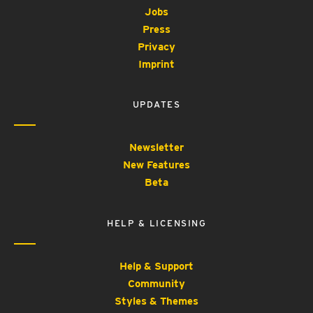
Jobs
Press
Privacy
Imprint
UPDATES
Newsletter
New Features
Beta
HELP & LICENSING
Help & Support
Community
Styles & Themes