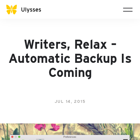
Ulysses
Writers, Relax –
Automatic Backup Is
Coming
JUL 14, 2015