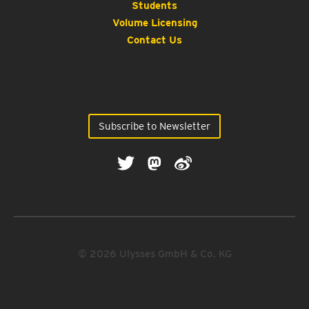
Students
Volume Licensing
Contact Us
Subscribe to Newsletter
© 2026 Ulysses GmbH & Co. KG