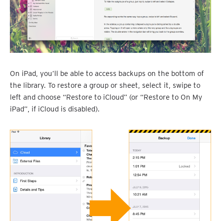
On iPad, you’ll be able to access backups on the bottom of
the library. To restore a group or sheet, select it, swipe to
left and choose “Restore to iCloud” (or “Restore to On My
iPad”, if iCloud is disabled).