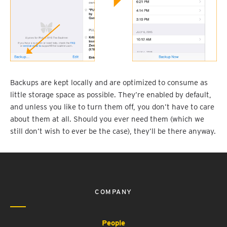
Backups are kept locally and are optimized to consume as
little storage space as possible. They’re enabled by default,
and unless you like to turn them off, you don’t have to care
about them at all. Should you ever need them (which we
still don’t wish to ever be the case), they’ll be there anyway.
COMPANY
People