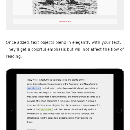
Once added, text objects blend in elegantly with your text.
They’ll get a colorful emphasis but will not affect the flow of
reading.