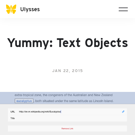
Ulysses
Yummy: Text Objects
JAN 22, 2015