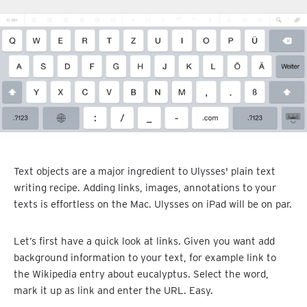
Text objects are a major ingredient to Ulysses' plain text
writing recipe. Adding links, images, annotations to your
texts is effortless on the Mac. Ulysses on iPad will be on par.
Let’s first have a quick look at links. Given you want add
background information to your text, for example link to
the Wikipedia entry about eucalyptus. Select the word,
mark it up as link and enter the URL. Easy.