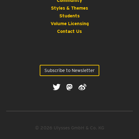
Community
Styles & Themes
Students
Volume Licensing
Contact Us
Subscribe to Newsletter
© 2026 Ulysses GmbH & Co. KG