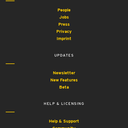
People
Jobs
Press
Privacy
Imprint
UPDATES
Newsletter
New Features
Beta
HELP & LICENSING
Help & Support