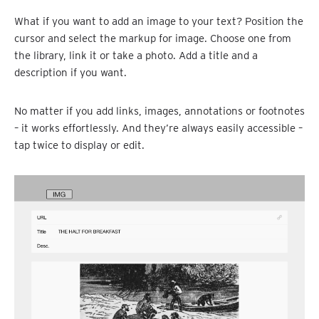
What if you want to add an image to your text? Position the
cursor and select the markup for image. Choose one from
the library, link it or take a photo. Add a title and a
description if you want.
No matter if you add links, images, annotations or footnotes
– it works effortlessly. And they’re always easily accessible –
tap twice to display or edit.