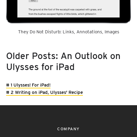
They Do Not Disturb: Links, Annotations, Images
Older Posts: An Outlook on
Ulysses for iPad
# 1 Ulysses! For iPad!
# 2 Writing on iPad, Ulysses' Recipe
COMPANY