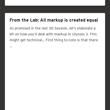
From the Lab: All markup is created equal
As promised in the last 3Q Session, let’s elaborate a
bit on how you’ll deal with markup in Ulysses 3. This
might get technical… First thing to note is that there
…