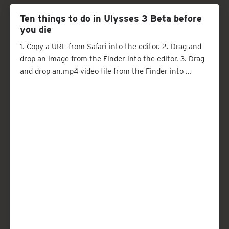
Ten things to do in Ulysses 3 Beta before
you die
1. Copy a URL from Safari into the editor. 2. Drag and
drop an image from the Finder into the editor. 3. Drag
and drop an.mp4 video file from the Finder into …