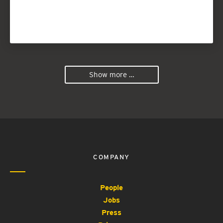
Show more …
COMPANY
People
Jobs
Press