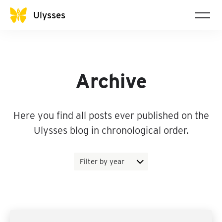
Ulysses
Archive
Here you find all posts ever published on the
Ulysses blog in chronological order.