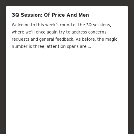
3Q Session: Of Price And Men
Welcome to this week’s round of the 3Q sessions,
where we’ll once again try to address concerns,
requests and general feedback. As before, the magic
number is three, attention spans are …