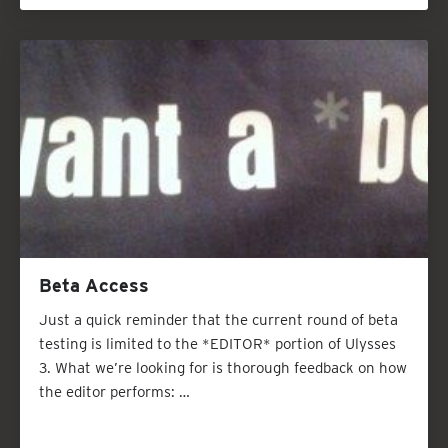
Beta Access
Just a quick reminder that the current round of beta
testing is limited to the *EDITOR* portion of Ulysses
3. What we’re looking for is thorough feedback on how
the editor performs: …