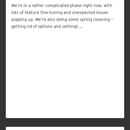
We’re in a rather complicated phase right now, with
lots of feature fine-tuning and unexpected issues
popping up. We’re also doing some spring cleaning —
getting rid of options and settings …