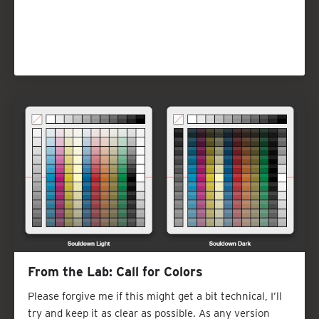
From the Lab: Call for Colors
Please forgive me if this might get a bit technical, I’ll
try and keep it as clear as possible. As any version