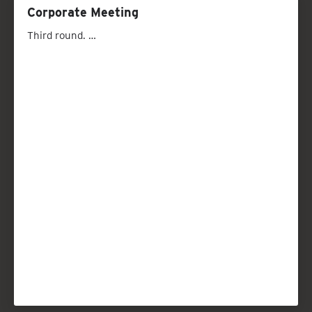
Corporate Meeting
Third round. …