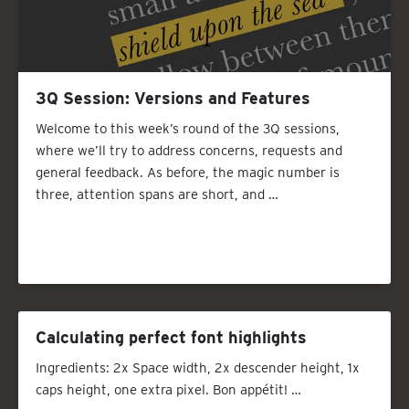
3Q Session: Versions and Features
Welcome to this week’s round of the 3Q sessions,
where we’ll try to address concerns, requests and
general feedback. As before, the magic number is
three, attention spans are short, and …
Calculating perfect font highlights
Ingredients: 2x Space width, 2x descender height, 1x
caps height, one extra pixel. Bon appétit! …