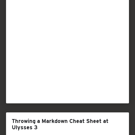
Throwing a Markdown Cheat Sheet at
Ulysses 3