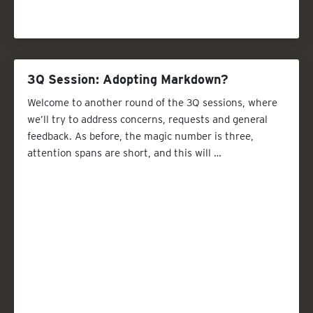
3Q Session: Adopting Markdown?
Welcome to another round of the 3Q sessions, where
we’ll try to address concerns, requests and general
feedback. As before, the magic number is three,
attention spans are short, and this will …