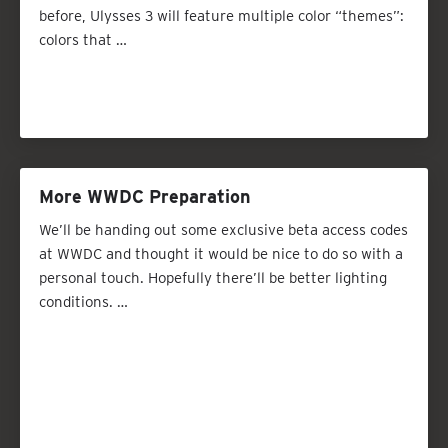
before, Ulysses 3 will feature multiple color “themes”:
colors that …
More WWDC Preparation
We’ll be handing out some exclusive beta access codes
at WWDC and thought it would be nice to do so with a
personal touch. Hopefully there’ll be better lighting
conditions. …