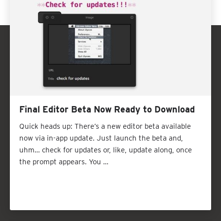
Final Editor Beta Now Ready to Download
Quick heads up: There’s a new editor beta available
now via in-app update. Just launch the beta and,
uhm… check for updates or, like, update along, once
the prompt appears. You …