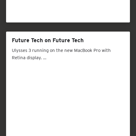
Future Tech on Future Tech
Ulysses 3 running on the new MacBook Pro with
Retina display. …