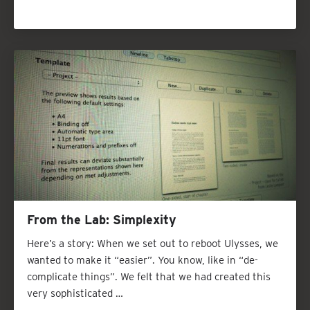
From the Lab: Simplexity
Here’s a story: When we set out to reboot Ulysses, we
wanted to make it “easier”. You know, like in “de-
complicate things”. We felt that we had created this
very sophisticated …