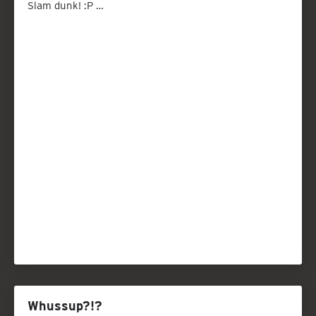
Slam dunk! :P …
Whussup?!?