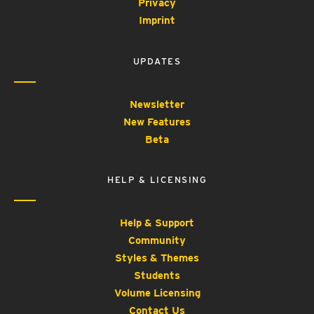
Privacy
Imprint
UPDATES
Newsletter
New Features
Beta
HELP & LICENSING
Help & Support
Community
Styles & Themes
Students
Volume Licensing
Contact Us