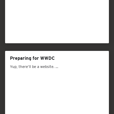
Preparing for WWDC
Yup, there’ll be a website. …