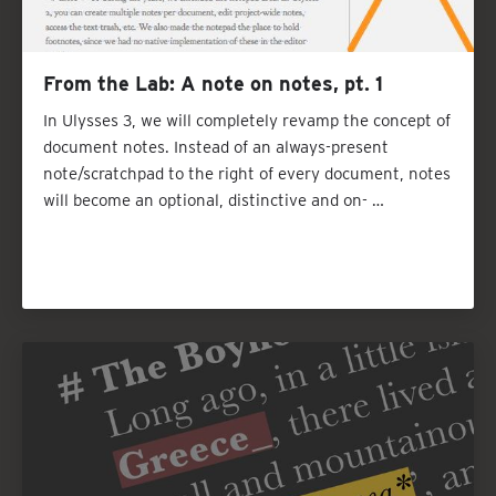
From the Lab: A note on notes, pt. 1
In Ulysses 3, we will completely revamp the concept of
document notes. Instead of an always-present
note/scratchpad to the right of every document, notes
will become an optional, distinctive and on- …