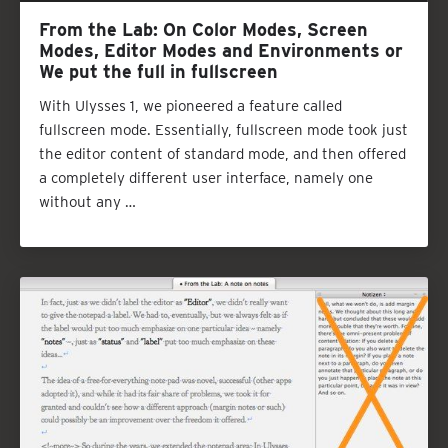
From the Lab: On Color Modes, Screen
Modes, Editor Modes and Environments or
We put the full in fullscreen
With Ulysses 1, we pioneered a feature called
fullscreen mode. Essentially, fullscreen mode took just
the editor content of standard mode, and then offered
a completely different user interface, namely one
without any …